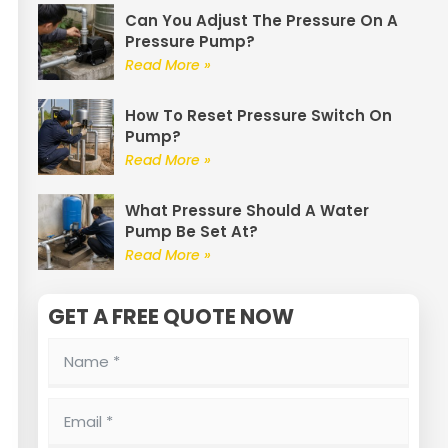
Can You Adjust The Pressure On A
Pressure Pump?
Read More »
How To Reset Pressure Switch On
Pump?
Read More »
What Pressure Should A Water
Pump Be Set At?
Read More »
GET A FREE QUOTE NOW