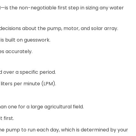
 the non-negotiable first step in sizing any water
decisions about the pump, motor, and solar array.
is built on guesswork.
es accurately.
 over a specific period.
 liters per minute (LPM).
n one for a large agricultural field.
 first.
the pump to run each day, which is determined by your