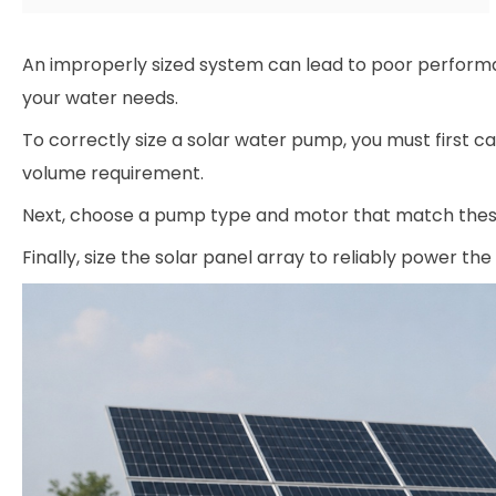
An improperly sized system can lead to poor performan
your water needs.
To correctly size a solar water pump, you must first 
volume requirement.
Next, choose a pump type and motor that match thes
Finally, size the solar panel array to reliably power the