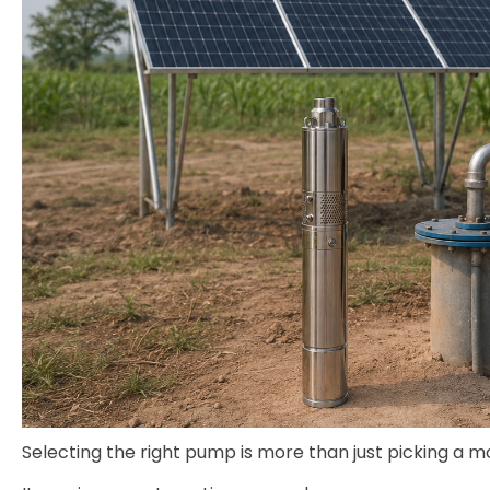
Selecting the right pump is more than just picking a m