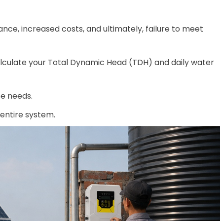
ce, increased costs, and ultimately, failure to meet
calculate your Total Dynamic Head (TDH) and daily water
e needs.
 entire system.