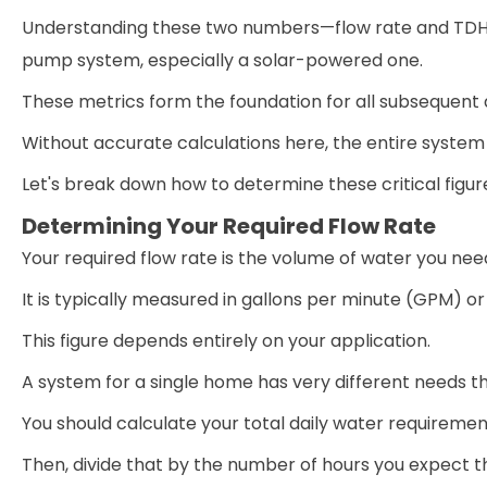
Understanding these two numbers—flow rate and TDH—is
pump system, especially a solar-powered one.
These metrics form the foundation for all subsequent 
Without accurate calculations here, the entire system 
Let's break down how to determine these critical figur
Determining Your Required Flow Rate
Your required flow rate is the volume of water you need
It is typically measured in gallons per minute (GPM) or
This figure depends entirely on your application.
A system for a single home has very different needs tha
You should calculate your total daily water requirement
Then, divide that by the number of hours you expect 