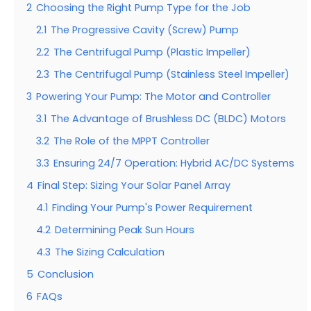
2
Choosing the Right Pump Type for the Job
2.1
The Progressive Cavity (Screw) Pump
2.2
The Centrifugal Pump (Plastic Impeller)
2.3
The Centrifugal Pump (Stainless Steel Impeller)
3
Powering Your Pump: The Motor and Controller
3.1
The Advantage of Brushless DC (BLDC) Motors
3.2
The Role of the MPPT Controller
3.3
Ensuring 24/7 Operation: Hybrid AC/DC Systems
4
Final Step: Sizing Your Solar Panel Array
4.1
Finding Your Pump's Power Requirement
4.2
Determining Peak Sun Hours
4.3
The Sizing Calculation
5
Conclusion
6
FAQs