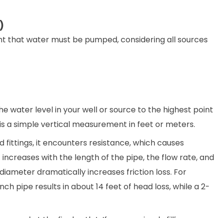
)
ht that water must be pumped, considering all sources
he water level in your well or source to the highest point
It is a simple vertical measurement in feet or meters.
fittings, it encounters resistance, which causes
 It increases with the length of the pipe, the flow rate, and
iameter dramatically increases friction loss. For
ch pipe results in about 14 feet of head loss, while a 2-