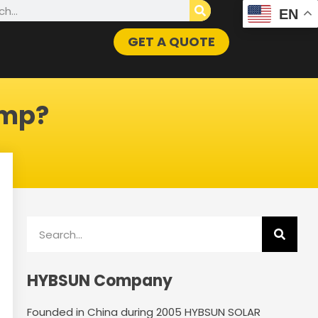
h
EN
GET A QUOTE
ump?
Search
HYBSUN Company
Founded in China during 2005 HYBSUN SOLAR