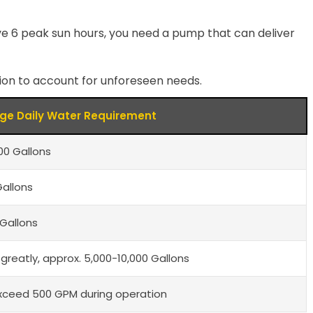
ve 6 peak sun hours, you need a pump that can deliver
ation to account for unforeseen needs.
ge Daily Water Requirement
0 Gallons
Gallons
Gallons
 greatly, approx. 5,000-10,000 Gallons
xceed 500 GPM during operation