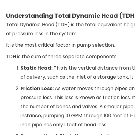
Understanding Total Dynamic Head (TDH
Total Dynamic Head (TDH) is the total equivalent heig
of pressure loss in the system.
It is the most critical factor in pump selection.
TDH is the sum of three separate components.
Static Head:
This is the vertical distance from t
of delivery, such as the inlet of a storage tank. 
Friction Loss:
As water moves through pipes and 
pressure loss. This loss is known as friction loss.
the number of bends and valves. A smaller pipe d
instance, pumping 10 GPM through 100 feet of 1-in
inch pipe has only 1 foot of head loss.