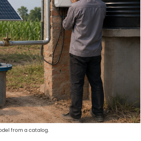
odel from a catalog.