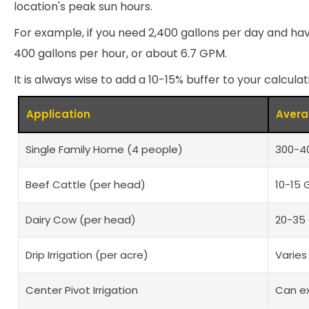
location's peak sun hours.
For example, if you need 2,400 gallons per day and ha
400 gallons per hour, or about 6.7 GPM.
It is always wise to add a 10-15% buffer to your calcul
Application
Avera
Single Family Home (4 people)
300-40
Beef Cattle (per head)
10-15 
Dairy Cow (per head)
20-35 
Drip Irrigation (per acre)
Varies
Center Pivot Irrigation
Can e