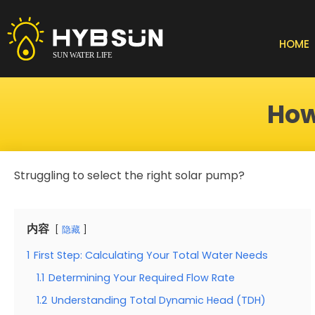
Skip
to
content
HOME
How
Struggling to select the right solar pump?
内容
隐藏
1
First Step: Calculating Your Total Water Needs
1.1
Determining Your Required Flow Rate
1.2
Understanding Total Dynamic Head (TDH)