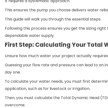
It requires a systematic approach.
This ensures the pump you choose delivers water reliab
This guide will walk you through the essential steps.
Following this process ensures you get the sizing right 
dependable water supply.
First Step: Calculating Your Total
Unsure how much water your project actually require
Guessing your flow rate and pressure can lead to an i
day one.
To calculate your water needs, you must first determin
application, such as for livestock or irrigation.
Then, you must calculate the Total Dynamic Head (TD
overcome.