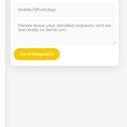
Send Requests
Alternative: