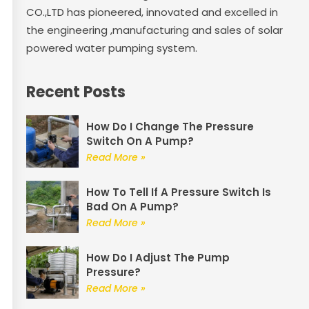
CO.,LTD has pioneered, innovated and excelled in
the engineering ,manufacturing and sales of solar
powered water pumping system.
Recent Posts
How Do I Change The Pressure
Switch On A Pump?
Read More »
How To Tell If A Pressure Switch Is
Bad On A Pump?
Read More »
How Do I Adjust The Pump
Pressure?
Read More »