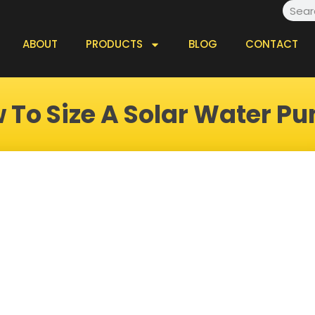
Searc
ABOUT
PRODUCTS
BLOG
CONTACT
 To Size A Solar Water P