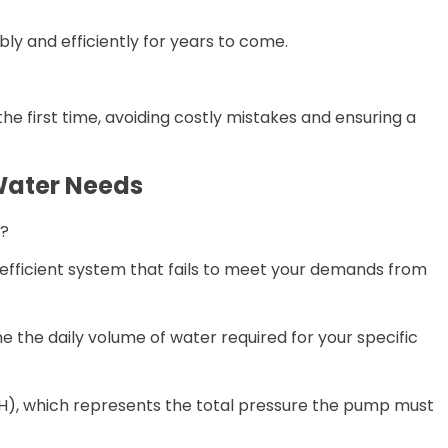
ly and efficiently for years to come.
the first time, avoiding costly mistakes and ensuring a
 Water Needs
s?
nefficient system that fails to meet your demands from
e the daily volume of water required for your specific
H), which represents the total pressure the pump must