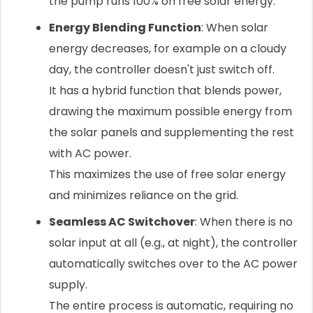
the pump runs 100% on free solar energy.
Energy Blending Function
: When solar
energy decreases, for example on a cloudy
day, the controller doesn't just switch off.
It has a hybrid function that blends power,
drawing the maximum possible energy from
the solar panels and supplementing the rest
with AC power.
This maximizes the use of free solar energy
and minimizes reliance on the grid.
Seamless AC Switchover
: When there is no
solar input at all (e.g., at night), the controller
automatically switches over to the AC power
supply.
The entire process is automatic, requiring no