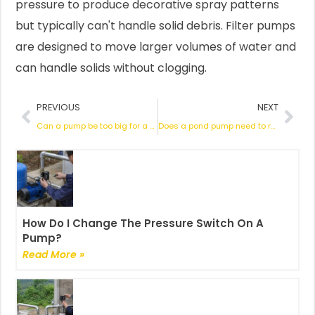
pressure to produce decorative spray patterns
but typically can't handle solid debris. Filter pumps
are designed to move larger volumes of water and
can handle solids without clogging.
Prev
Nex
PREVIOUS
NEXT
Can a pump be too big for a pond?
Does a pond pump need to run 24 hours a da
How Do I Change The Pressure Switch On A
Pump?
Read More »