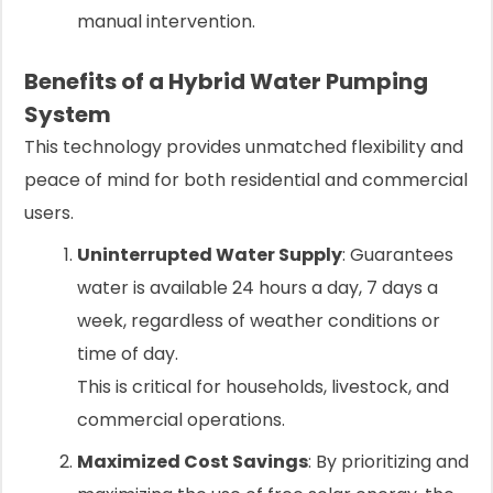
manual intervention.
Benefits of a Hybrid Water Pumping
System
This technology provides unmatched flexibility and
peace of mind for both residential and commercial
users.
Uninterrupted Water Supply
: Guarantees
water is available 24 hours a day, 7 days a
week, regardless of weather conditions or
time of day.
This is critical for households, livestock, and
commercial operations.
Maximized Cost Savings
: By prioritizing and