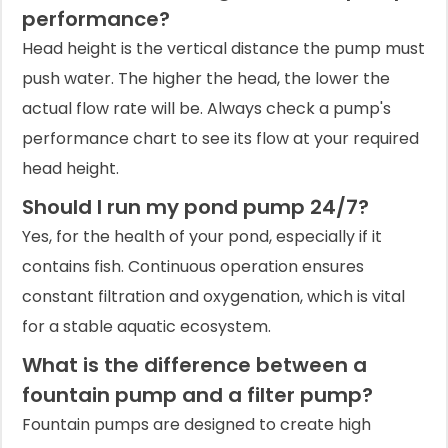
performance?
Head height is the vertical distance the pump must
push water. The higher the head, the lower the
actual flow rate will be. Always check a pump's
performance chart to see its flow at your required
head height.
Should I run my pond pump 24/7?
Yes, for the health of your pond, especially if it
contains fish. Continuous operation ensures
constant filtration and oxygenation, which is vital
for a stable aquatic ecosystem.
What is the difference between a
fountain pump and a filter pump?
Fountain pumps are designed to create high