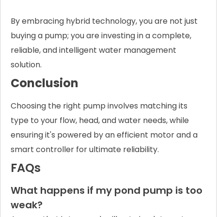
By embracing hybrid technology, you are not just
buying a pump; you are investing in a complete,
reliable, and intelligent water management
solution.
Conclusion
Choosing the right pump involves matching its
type to your flow, head, and water needs, while
ensuring it's powered by an efficient motor and a
smart controller for ultimate reliability.
FAQs
What happens if my pond pump is too
weak?