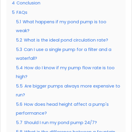
4
Conclusion
5
FAQs
5.1
What happens if my pond pump is too
weak?
5.2
What is the ideal pond circulation rate?
5.3
Can I use a single pump for a filter and a
waterfall?
5.4
How do I know if my pump flow rate is too
high?
5.5
Are bigger pumps always more expensive to
run?
5.6
How does head height affect a pump's
performance?
5.7
Should I run my pond pump 24/7?