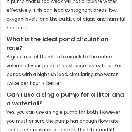
A pump that is too weak will not circulate water
effectively. This can lead to stagnant areas, low
oxygen levels, and the buildup of algae and harmful
bacteria.
What is the ideal pond circulation
rate?
A good rule of thumb is to circulate the entire
volume of your pond at least once every hour. For
ponds with a high fish load, circulating the water
twice per hour is better.
Can I use a single pump for a filter and
a waterfall?
Yes, you can use a single pump for both. However,
you must ensure the pump has enough flow rate
and head pressure to operate the filter and lift