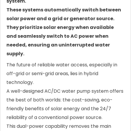
system.
These systems automatically switch between
solar power and a grid or generator source.
They prioritize solar energy when available
and seamlessly switch to AC power when
needed, ensuring an uninterrupted water
supply.
The future of reliable water access, especially in
off-grid or semi-grid areas, lies in hybrid
technology.
A well-designed AC/DC water pump system offers
the best of both worlds: the cost-saving, eco-
friendly benefits of solar energy and the 24/7
reliability of a conventional power source.
This dual-power capability removes the main