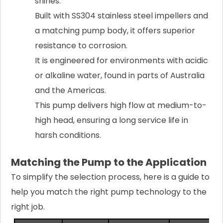
shines.
Built with SS304 stainless steel impellers and
a matching pump body, it offers superior
resistance to corrosion.
It is engineered for environments with acidic
or alkaline water, found in parts of Australia
and the Americas.
This pump delivers high flow at medium-to-
high head, ensuring a long service life in
harsh conditions.
Matching the Pump to the Application
To simplify the selection process, here is a guide to
help you match the right pump technology to the
right job.