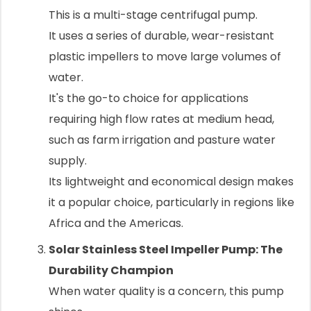
This is a multi-stage centrifugal pump.
It uses a series of durable, wear-resistant
plastic impellers to move large volumes of
water.
It's the go-to choice for applications
requiring high flow rates at medium head,
such as farm irrigation and pasture water
supply.
Its lightweight and economical design makes
it a popular choice, particularly in regions like
Africa and the Americas.
Solar Stainless Steel Impeller Pump: The
Durability Champion
When water quality is a concern, this pump