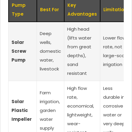
Pump
Key
Best For
Limitations
Type
Advantages
High head
Deep
(lifts water
Lower flow
Solar
wells,
from great
rate, not for
Screw
domestic
depths),
large-scale
Pump
water,
sand
irrigation
livestock
resistant
High flow
Less
Farm
rate,
durable in
Solar
irrigation,
economical,
corrosive
Plastic
garden
lightweight,
water or
Impeller
water
wear-
very deep
supply