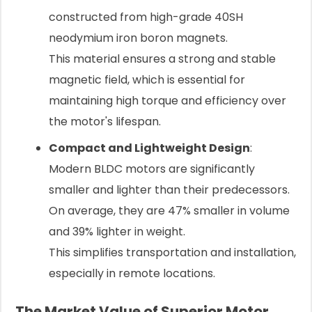
constructed from high-grade 40SH
neodymium iron boron magnets.
This material ensures a strong and stable
magnetic field, which is essential for
maintaining high torque and efficiency over
the motor's lifespan.
Compact and Lightweight Design
:
Modern BLDC motors are significantly
smaller and lighter than their predecessors.
On average, they are 47% smaller in volume
and 39% lighter in weight.
This simplifies transportation and installation,
especially in remote locations.
The Market Value of Superior Motor