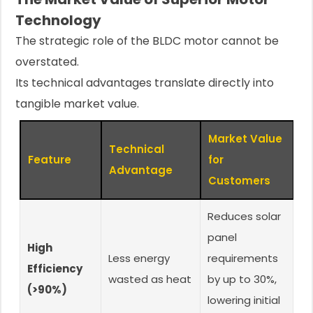
Technology
The strategic role of the BLDC motor cannot be
overstated.
Its technical advantages translate directly into
tangible market value.
Market Value
Technical
Feature
for
Advantage
Customers
Reduces solar
panel
High
Less energy
requirements
Efficiency
wasted as heat
by up to 30%,
(>90%)
lowering initial