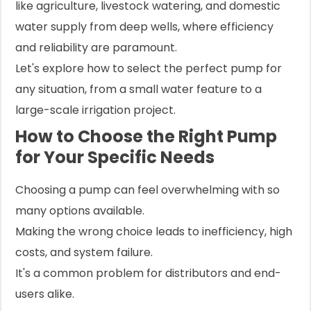
like agriculture, livestock watering, and domestic
water supply from deep wells, where efficiency
and reliability are paramount.
Let's explore how to select the perfect pump for
any situation, from a small water feature to a
large-scale irrigation project.
How to Choose the Right Pump
for Your Specific Needs
Choosing a pump can feel overwhelming with so
many options available.
Making the wrong choice leads to inefficiency, high
costs, and system failure.
It's a common problem for distributors and end-
users alike.