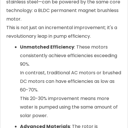
stainless steel—can be powered by the same core
technology: a BLDC permanent magnet brushless
motor.
This is not just an incremental improvement; it's a
revolutionary leap in pump efficiency.
Unmatched Efficiency
: These motors
consistently achieve efficiencies exceeding
90%.
In contrast, traditional AC motors or brushed
DC motors can have efficiencies as low as
60-70%.
This 20-30% improvement means more
water is pumped using the same amount of
solar power.
Advanced Materials
: The rotor is