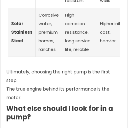
resistant
wells
Corrosive
High
Solar
water,
corrosion
Higher initial
Stainless
premium
resistance,
cost,
Steel
homes,
long service
heavier
ranches
life, reliable
Ultimately, choosing the right pump is the first
step.
The true engine behind its performance is the
motor.
What else should I look for in a
pump?