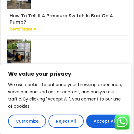
How To Tell If A Pressure Switch Is Bad On A
Pump?
Read More »
How Do I Adjust The Pump Pressure?
We value your privacy
Read More »
We use cookies to enhance your browsing experience,
serve personalized ads or content, and analyze our
traffic. By clicking "Accept All", you consent to our use
of cookies.
Can You Adjust The Pressure On A Pressure
Customize
Reject All
Accept All
Pump?
Read More »