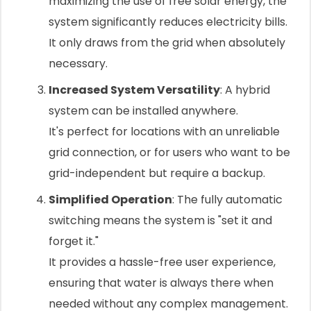
maximizing the use of free solar energy, the
system significantly reduces electricity bills.
It only draws from the grid when absolutely
necessary.
Increased System Versatility
: A hybrid
system can be installed anywhere.
It's perfect for locations with an unreliable
grid connection, or for users who want to be
grid-independent but require a backup.
Simplified Operation
: The fully automatic
switching means the system is "set it and
forget it."
It provides a hassle-free user experience,
ensuring that water is always there when
needed without any complex management.