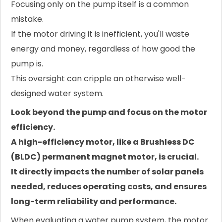
Focusing only on the pump itself is a common
mistake.
If the motor driving it is inefficient, you'll waste
energy and money, regardless of how good the
pump is.
This oversight can cripple an otherwise well-
designed water system.
Look beyond the pump and focus on the motor
efficiency.
A high-efficiency motor, like a Brushless DC
(BLDC) permanent magnet motor, is crucial.
It directly impacts the number of solar panels
needed, reduces operating costs, and ensures
long-term reliability and performance.
When evaluating a water pump system, the motor