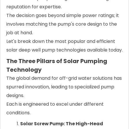
reputation for expertise.
The decision goes beyond simple power ratings; it
involves matching the pump's core design to the
job at hand.
Let's break down the most popular and efficient
solar deep well pump technologies available today.
The Three Pillars of Solar Pumping
Technology
The global demand for off-grid water solutions has
spurred innovation, leading to specialized pump
designs.
Each is engineered to excel under different
conditions.
Solar Screw Pump: The High-Head