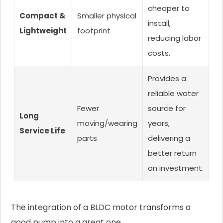
cheaper to
Compact &
Smaller physical
install,
Lightweight
footprint
reducing labor
costs.
Provides a
reliable water
Fewer
source for
Long
moving/wearing
years,
Service Life
parts
delivering a
better return
on investment.
The integration of a BLDC motor transforms a
good pump into a great one.