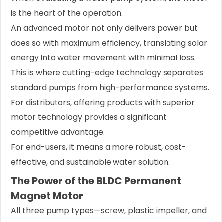
is the heart of the operation.
An advanced motor not only delivers power but
does so with maximum efficiency, translating solar
energy into water movement with minimal loss.
This is where cutting-edge technology separates
standard pumps from high-performance systems.
For distributors, offering products with superior
motor technology provides a significant
competitive advantage.
For end-users, it means a more robust, cost-
effective, and sustainable water solution.
The Power of the BLDC Permanent
Magnet Motor
All three pump types—screw, plastic impeller, and