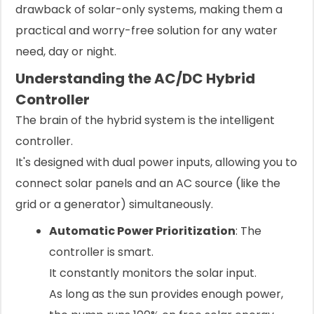
drawback of solar-only systems, making them a
practical and worry-free solution for any water
need, day or night.
Understanding the AC/DC Hybrid
Controller
The brain of the hybrid system is the intelligent
controller.
It's designed with dual power inputs, allowing you to
connect solar panels and an AC source (like the
grid or a generator) simultaneously.
Automatic Power Prioritization
: The
controller is smart.
It constantly monitors the solar input.
As long as the sun provides enough power,