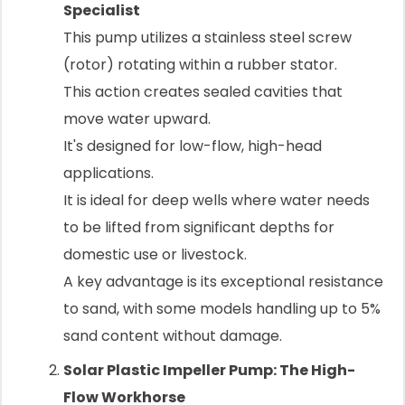
Specialist
This pump utilizes a stainless steel screw
(rotor) rotating within a rubber stator.
This action creates sealed cavities that
move water upward.
It's designed for low-flow, high-head
applications.
It is ideal for deep wells where water needs
to be lifted from significant depths for
domestic use or livestock.
A key advantage is its exceptional resistance
to sand, with some models handling up to 5%
sand content without damage.
Solar Plastic Impeller Pump: The High-
Flow Workhorse