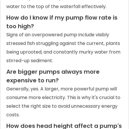
water to the top of the waterfall effectively.
How do I know if my pump flow rate is
too high?
Signs of an overpowered pump include visibly
stressed fish struggling against the current, plants
being uprooted, and constantly murky water from
stirred-up sediment.
Are bigger pumps always more
expensive to run?
Generally, yes. A larger, more powerful pump will
consume more electricity. This is why it's crucial to
select the right size to avoid unnecessary energy
costs.
How does head height affect a pump's