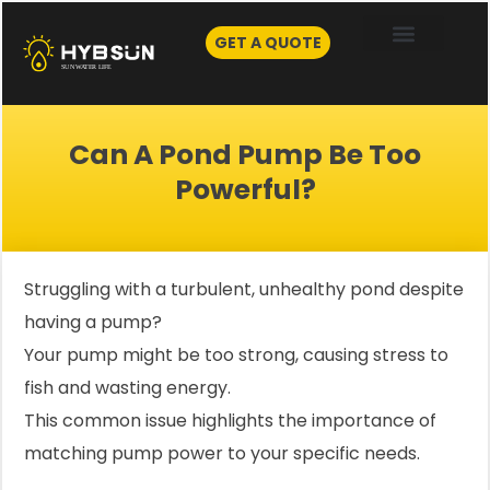
Skip
to
GET A QUOTE
content
Can A Pond Pump Be Too
Powerful?
Struggling with a turbulent, unhealthy pond despite
having a pump?
Your pump might be too strong, causing stress to
fish and wasting energy.
This common issue highlights the importance of
matching pump power to your specific needs.