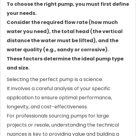
To choose the right pump, you must first define
your needs.
Consider the required flow rate (how much
water you need), the total head (the vertical
distance the water must be lifted), and the
water quality (e.g., sandy or corrosive).
These factors determine the ideal pump type
and size.
Selecting the perfect pump is a science.
It involves a careful analysis of your specific
application to ensure optimal performance,
longevity, and cost-effectiveness.
For professionals sourcing pumps for large
projects or resale, understanding the technical
nuances is key to providing value and building a