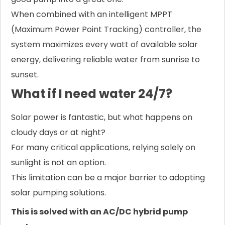
When combined with an intelligent MPPT
(Maximum Power Point Tracking) controller, the
system maximizes every watt of available solar
energy, delivering reliable water from sunrise to
sunset.
What if I need water 24/7?
Solar power is fantastic, but what happens on
cloudy days or at night?
For many critical applications, relying solely on
sunlight is not an option.
This limitation can be a major barrier to adopting
solar pumping solutions.
This is solved with an AC/DC hybrid pump