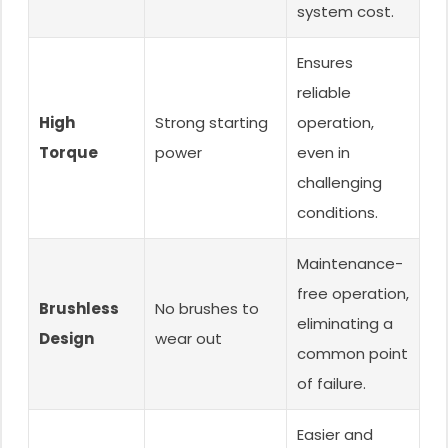
system cost.
Ensures
reliable
High
Strong starting
operation,
Torque
power
even in
challenging
conditions.
Maintenance-
free operation,
Brushless
No brushes to
eliminating a
Design
wear out
common point
of failure.
Easier and