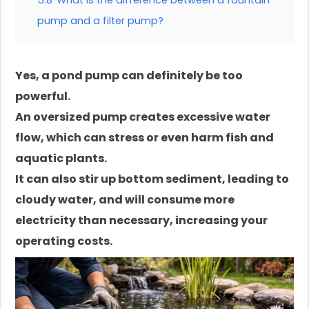
5.8
What is the difference between a fountain
pump and a filter pump?
Yes, a pond pump can definitely be too
powerful.
An oversized pump creates excessive water
flow, which can stress or even harm fish and
aquatic plants.
It can also stir up bottom sediment, leading to
cloudy water, and will consume more
electricity than necessary, increasing your
operating costs.