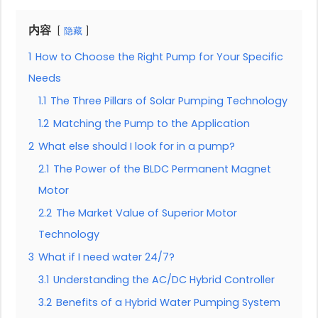
内容
隐藏
1
How to Choose the Right Pump for Your Specific
Needs
1.1
The Three Pillars of Solar Pumping Technology
1.2
Matching the Pump to the Application
2
What else should I look for in a pump?
2.1
The Power of the BLDC Permanent Magnet
Motor
2.2
The Market Value of Superior Motor
Technology
3
What if I need water 24/7?
3.1
Understanding the AC/DC Hybrid Controller
3.2
Benefits of a Hybrid Water Pumping System