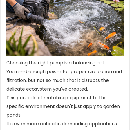
Choosing the right pump is a balancing act.
You need enough power for proper circulation and
filtration, but not so much that it disrupts the
delicate ecosystem you've created.
This principle of matching equipment to the
specific environment doesn't just apply to garden
ponds.
It's even more critical in demanding applications