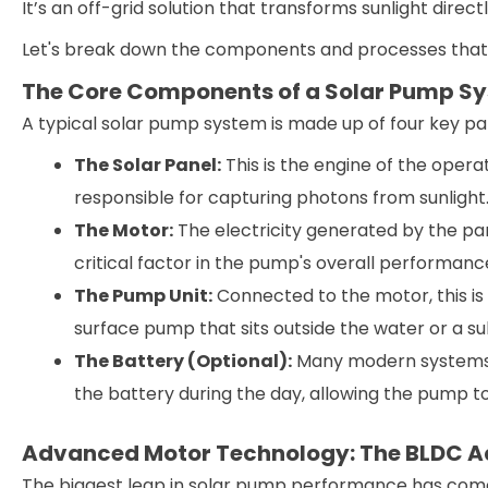
It’s an off-grid solution that transforms sunlight dire
Let's break down the components and processes that
The Core Components of a Solar Pump S
A typical solar pump system is made up of four key pa
The Solar Panel:
This is the engine of the opera
responsible for capturing photons from sunlight
The Motor:
The electricity generated by the pan
critical factor in the pump's overall performanc
The Pump Unit:
Connected to the motor, this is 
surface pump that sits outside the water or a s
The Battery (Optional):
Many modern systems i
the battery during the day, allowing the pump to
Advanced Motor Technology: The BLDC 
The biggest leap in solar pump performance has com