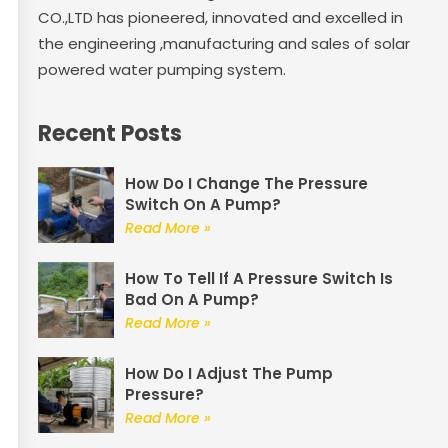
CO.,LTD has pioneered, innovated and excelled in
the engineering ,manufacturing and sales of solar
powered water pumping system.
Recent Posts
How Do I Change The Pressure
Switch On A Pump?
Read More »
How To Tell If A Pressure Switch Is
Bad On A Pump?
Read More »
How Do I Adjust The Pump
Pressure?
Read More »