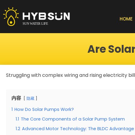
Skip
to
content
HOME
Are Sol
Struggling with complex wiring and rising electricity bi
内容
隐藏
1
How Do Solar Pumps Work?
1.1
The Core Components of a Solar Pump System
1.2
Advanced Motor Technology: The BLDC Advantage