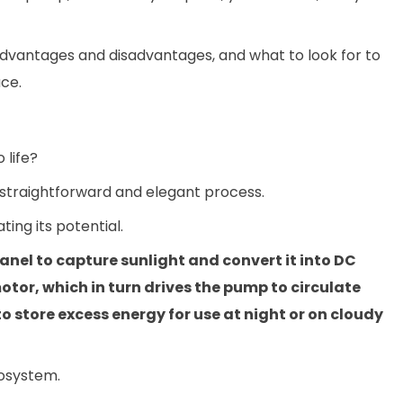
e advantages and disadvantages, and what to look for to
ce.
 life?
a straightforward and elegant process.
ting its potential.
anel to capture sunlight and convert it into DC
motor, which in turn drives the pump to circulate
 store excess energy for use at night or on cloudy
cosystem.