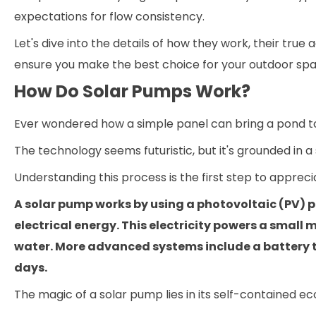
expectations for flow consistency.
Let's dive into the details of how they work, their tru
ensure you make the best choice for your outdoor spa
How Do Solar Pumps Work?
Ever wondered how a simple panel can bring a pond to
The technology seems futuristic, but it's grounded in 
Understanding this process is the first step to apprecia
A solar pump works by using a photovoltaic (PV) p
electrical energy. This electricity powers a small 
water. More advanced systems include a battery to
days.
The magic of a solar pump lies in its self-contained e