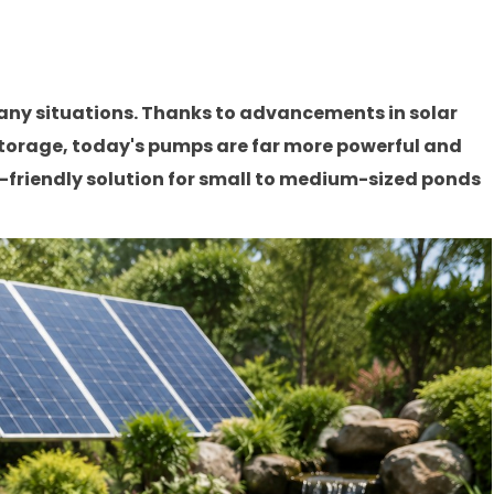
any situations. Thanks to advancements in solar
storage, today's pumps are far more powerful and
o-friendly solution for small to medium-sized ponds