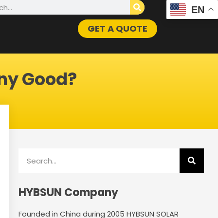
h
EN
GET A QUOTE
ny Good?
Search
HYBSUN Company
Founded in China during 2005 HYBSUN SOLAR