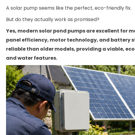
A solar pump seems like the perfect, eco-friendly fix.
But do they actually work as promised?
Yes, modern solar pond pumps are excellent for m
panel efficiency, motor technology, and battery 
reliable than older models, providing a viable, ec
and water features.