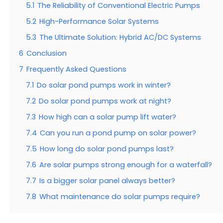
5.1
The Reliability of Conventional Electric Pumps
5.2
High-Performance Solar Systems
5.3
The Ultimate Solution: Hybrid AC/DC Systems
6
Conclusion
7
Frequently Asked Questions
7.1
Do solar pond pumps work in winter?
7.2
Do solar pond pumps work at night?
7.3
How high can a solar pump lift water?
7.4
Can you run a pond pump on solar power?
7.5
How long do solar pond pumps last?
7.6
Are solar pumps strong enough for a waterfall?
7.7
Is a bigger solar panel always better?
7.8
What maintenance do solar pumps require?