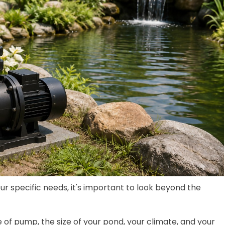
our specific needs, it's important to look beyond the
f pump, the size of your pond, your climate, and your