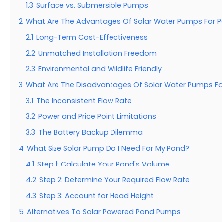
1.3
Surface vs. Submersible Pumps
2
What Are The Advantages Of Solar Water Pumps For 
2.1
Long-Term Cost-Effectiveness
2.2
Unmatched Installation Freedom
2.3
Environmental and Wildlife Friendly
3
What Are The Disadvantages Of Solar Water Pumps F
3.1
The Inconsistent Flow Rate
3.2
Power and Price Point Limitations
3.3
The Battery Backup Dilemma
4
What Size Solar Pump Do I Need For My Pond?
4.1
Step 1: Calculate Your Pond's Volume
4.2
Step 2: Determine Your Required Flow Rate
4.3
Step 3: Account for Head Height
5
Alternatives To Solar Powered Pond Pumps