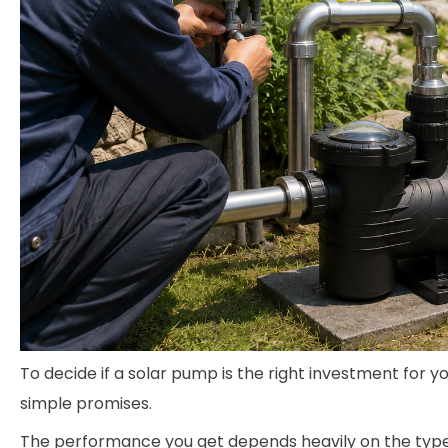
To decide if a solar pump is the right investment for y
simple promises.
The performance you get depends heavily on the type o