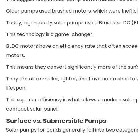
Older pumps used brushed motors, which were ineffici
Today, high-quality solar pumps use a Brushless DC
This technology is a game-changer.
BLDC motors have an efficiency rate that often excee
motors.
This means they convert significantly more of the sun
They are also smaller, lighter, and have no brushes t
lifespan.
This superior efficiency is what allows a modern sola
compact solar panel.
Surface vs. Submersible Pumps
Solar pumps for ponds generally fall into two categori