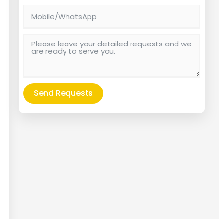
Send Requests
Alternative: