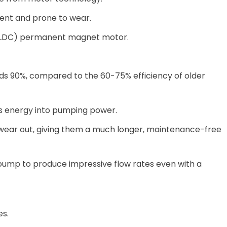
ent and prone to wear.
 (BLDC) permanent magnet motor.
ds 90%, compared to the 60-75% efficiency of older
's energy into pumping power.
o wear out, giving them a much longer, maintenance-free
r pump to produce impressive flow rates even with a
es.