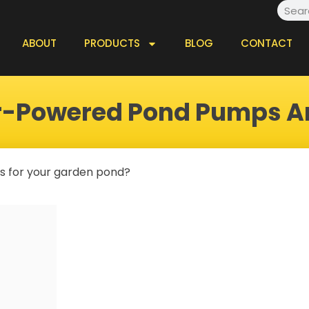
Searc
ABOUT
PRODUCTS
BLOG
CONTACT
ar-Powered Pond Pumps A
lls for your garden pond?