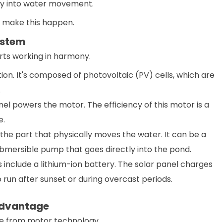
ctly into water movement.
 make this happen.
ystem
rts working in harmony.
tion. It's composed of photovoltaic (PV) cells, which are
.
el powers the motor. The efficiency of this motor is a
e.
the part that physically moves the water. It can be a
ubmersible pump that goes directly into the pond.
nclude a lithium-ion battery. The solar panel charges
 run after sunset or during overcast periods.
Advantage
e from motor technology.