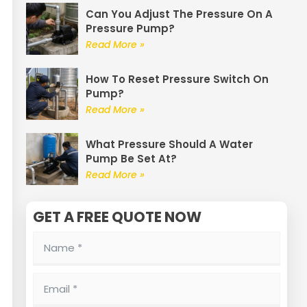
Can You Adjust The Pressure On A
Pressure Pump?
Read More »
How To Reset Pressure Switch On
Pump?
Read More »
What Pressure Should A Water
Pump Be Set At?
Read More »
GET A FREE QUOTE NOW