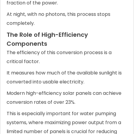
fraction of the power.
At night, with no photons, this process stops
completely.
The Role of High-Efficiency
Components
The efficiency of this conversion process is a
critical factor.
It measures how much of the available sunlight is
converted into usable electricity.
Modern high-efficiency solar panels can achieve
conversion rates of over 23%.
This is especially important for water pumping
systems, where maximizing power output from a
limited number of panels is crucial for reducing