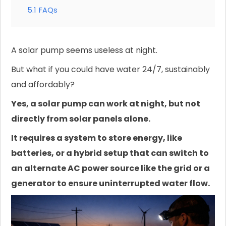
5.1
FAQs
A solar pump seems useless at night.
But what if you could have water 24/7, sustainably
and affordably?
Yes, a solar pump can work at night, but not
directly from solar panels alone.
It requires a system to store energy, like
batteries, or a hybrid setup that can switch to
an alternate AC power source like the grid or a
generator to ensure uninterrupted water flow.