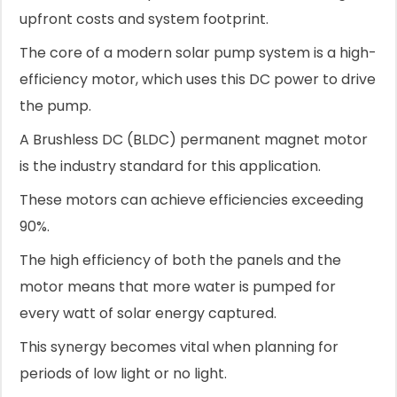
upfront costs and system footprint.
The core of a modern solar pump system is a high-
efficiency motor, which uses this DC power to drive
the pump.
A Brushless DC (BLDC) permanent magnet motor
is the industry standard for this application.
These motors can achieve efficiencies exceeding
90%.
The high efficiency of both the panels and the
motor means that more water is pumped for
every watt of solar energy captured.
This synergy becomes vital when planning for
periods of low light or no light.