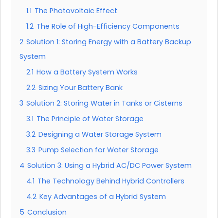
1.1
The Photovoltaic Effect
1.2
The Role of High-Efficiency Components
2
Solution 1: Storing Energy with a Battery Backup
System
2.1
How a Battery System Works
2.2
Sizing Your Battery Bank
3
Solution 2: Storing Water in Tanks or Cisterns
3.1
The Principle of Water Storage
3.2
Designing a Water Storage System
3.3
Pump Selection for Water Storage
4
Solution 3: Using a Hybrid AC/DC Power System
4.1
The Technology Behind Hybrid Controllers
4.2
Key Advantages of a Hybrid System
5
Conclusion