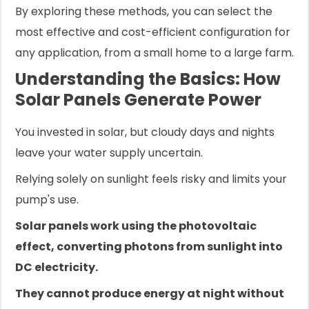
By exploring these methods, you can select the
most effective and cost-efficient configuration for
any application, from a small home to a large farm.
Understanding the Basics: How
Solar Panels Generate Power
You invested in solar, but cloudy days and nights
leave your water supply uncertain.
Relying solely on sunlight feels risky and limits your
pump's use.
Solar panels work using the photovoltaic
effect, converting photons from sunlight into
DC electricity.
They cannot produce energy at night without