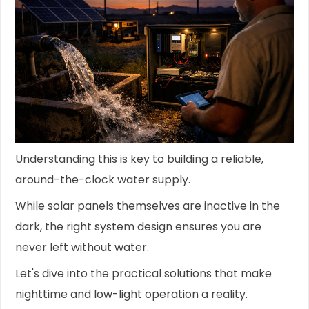
Understanding this is key to building a reliable,
around-the-clock water supply.
While solar panels themselves are inactive in the
dark, the right system design ensures you are
never left without water.
Let's dive into the practical solutions that make
nighttime and low-light operation a reality.