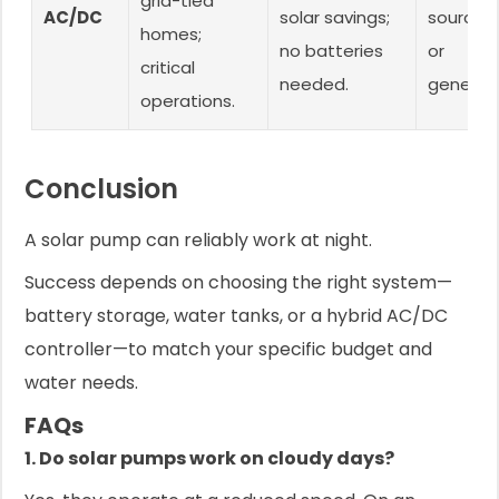
grid-tied
AC/DC
solar savings;
source (
homes;
no batteries
or
critical
needed.
generato
operations.
Conclusion
A solar pump can reliably work at night.
Success depends on choosing the right system—
battery storage, water tanks, or a hybrid AC/DC
controller—to match your specific budget and
water needs.
FAQs
1. Do solar pumps work on cloudy days?