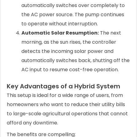
automatically switches over completely to
the AC power source. The pump continues
to operate without interruption.
Automatic Solar Resumption:
The next
morning, as the sun rises, the controller
detects the incoming solar power and
automatically switches back, shutting off the
AC input to resume cost-free operation.
Key Advantages of a Hybrid System
This setup is ideal for a wide range of users, from
homeowners who want to reduce their utility bills
to large-scale agricultural operations that cannot
afford any downtime.
The benefits are compelling: