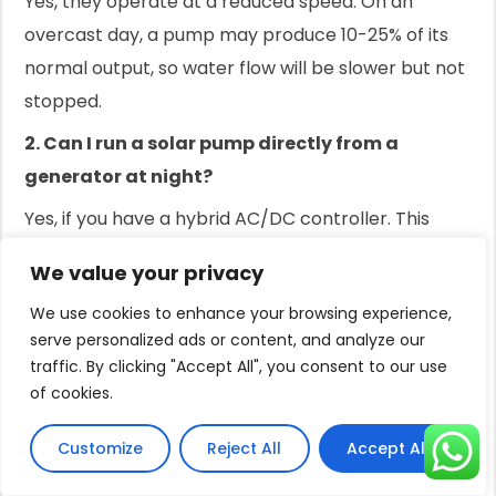
Yes, they operate at a reduced speed. On an
overcast day, a pump may produce 10-25% of its
normal output, so water flow will be slower but not
stopped.
2. Can I run a solar pump directly from a
generator at night?
Yes, if you have a hybrid AC/DC controller. This
device allows you to connect a generator as a
We value your privacy
backup power source for nighttime or emergency
We use cookies to enhance your browsing experience,
use.
serve personalized ads or content, and analyze our
3. Is it better to store water or store energy in
traffic. By clicking "Accept All", you consent to our use
batteries?
of cookies.
For agricultural use, storing water in a tank is often
Customize
Reject All
Accept All
cheaper and more durable. For homes needing