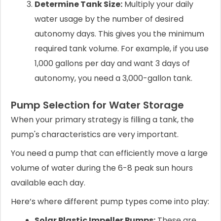
Determine Tank Size:
Multiply your daily
water usage by the number of desired
autonomy days. This gives you the minimum
required tank volume. For example, if you use
1,000 gallons per day and want 3 days of
autonomy, you need a 3,000-gallon tank.
Pump Selection for Water Storage
When your primary strategy is filling a tank, the
pump's characteristics are very important.
You need a pump that can efficiently move a large
volume of water during the 6-8 peak sun hours
available each day.
Here’s where different pump types come into play:
Solar Plastic Impeller Pumps:
These are