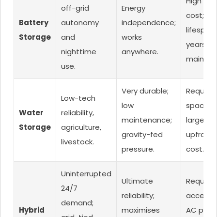
High initi
off-grid
Energy
cost; ba
Battery
autonomy
independence;
lifespan
Storage
and
works
years);
nighttime
anywhere.
mainten
use.
Very durable;
Requires
Low-tech
low
space fo
Water
reliability,
maintenance;
large tan
Storage
agriculture,
gravity-fed
upfront 
livestock.
pressure.
cost.
Uninterrupted
Ultimate
Requires
24/7
reliability;
access 
demand;
Hybrid
maximises
AC powe