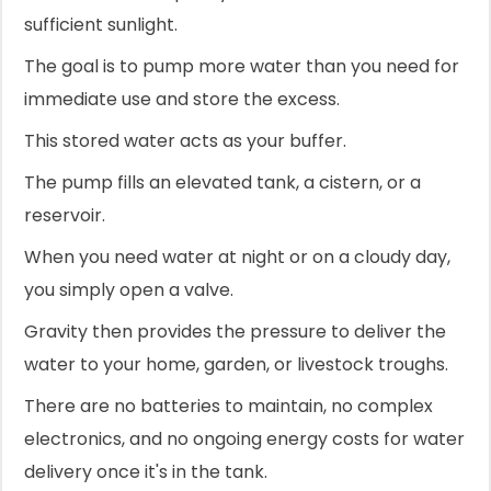
sufficient sunlight.
The goal is to pump more water than you need for
immediate use and store the excess.
This stored water acts as your buffer.
The pump fills an elevated tank, a cistern, or a
reservoir.
When you need water at night or on a cloudy day,
you simply open a valve.
Gravity then provides the pressure to deliver the
water to your home, garden, or livestock troughs.
There are no batteries to maintain, no complex
electronics, and no ongoing energy costs for water
delivery once it's in the tank.