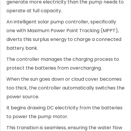
generate more electricity than the pump needs to
operate at full capacity.
An intelligent solar pump controller, specifically
one with Maximum Power Point Tracking (MPPT),
diverts this surplus energy to charge a connected
battery bank.
The controller manages the charging process to
protect the batteries from overcharging.
When the sun goes down or cloud cover becomes
too thick, the controller automatically switches the
power source.
It begins drawing DC electricity from the batteries
to power the pump motor.
This transition is seamless, ensuring the water flow