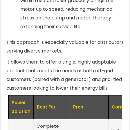
within the controller gradually brings the
motor up to speed, reducing mechanical
stress on the pump and motor, thereby
extending their service life.
This approach is especially valuable for distributors
serving diverse markets.
It allows them to offer a single, highly adaptable
product that meets the needs of both off-grid
customers (paired with a generator) and grid-tied
customers looking to lower their energy bills.
Power
Best For
Pros
Cons
Solution
Complete