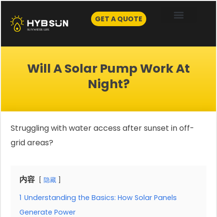
Skip
to
GET A QUOTE
content
Will A Solar Pump Work At
Night?
Struggling with water access after sunset in off-
grid areas?
内容
隐藏
1
Understanding the Basics: How Solar Panels
Generate Power