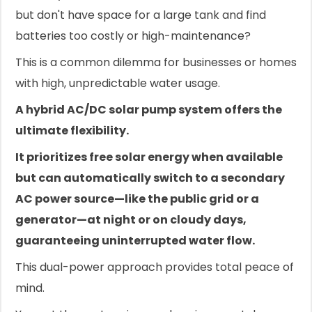
but don't have space for a large tank and find
batteries too costly or high-maintenance?
This is a common dilemma for businesses or homes
with high, unpredictable water usage.
A hybrid AC/DC solar pump system offers the
ultimate flexibility.
It prioritizes free solar energy when available
but can automatically switch to a secondary
AC power source—like the public grid or a
generator—at night or on cloudy days,
guaranteeing uninterrupted water flow.
This dual-power approach provides total peace of
mind.