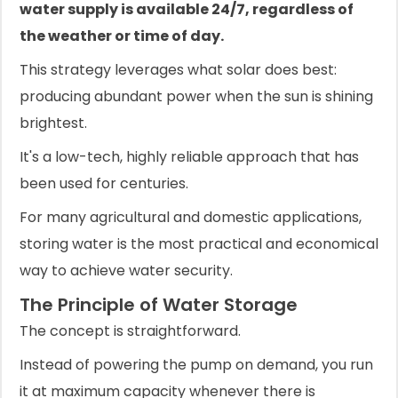
water supply is available 24/7, regardless of
the weather or time of day.
This strategy leverages what solar does best:
producing abundant power when the sun is shining
brightest.
It's a low-tech, highly reliable approach that has
been used for centuries.
For many agricultural and domestic applications,
storing water is the most practical and economical
way to achieve water security.
The Principle of Water Storage
The concept is straightforward.
Instead of powering the pump on demand, you run
it at maximum capacity whenever there is