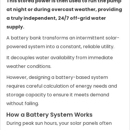
This stored power is then used to run the pump
at night or during overcast weather, providing
a truly independent, 24/7 off-grid water
supply.
A battery bank transforms an intermittent solar-
powered system into a constant, reliable utility.
It decouples water availability from immediate
weather conditions.
However, designing a battery-based system
requires careful calculation of energy needs and
storage capacity to ensure it meets demand
without failing.
How a Battery System Works
During peak sun hours, your solar panels often