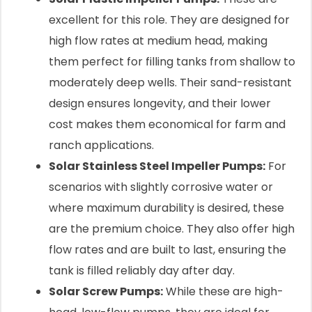
excellent for this role. They are designed for
high flow rates at medium head, making
them perfect for filling tanks from shallow to
moderately deep wells. Their sand-resistant
design ensures longevity, and their lower
cost makes them economical for farm and
ranch applications.
Solar Stainless Steel Impeller Pumps:
For
scenarios with slightly corrosive water or
where maximum durability is desired, these
are the premium choice. They also offer high
flow rates and are built to last, ensuring the
tank is filled reliably day after day.
Solar Screw Pumps:
While these are high-