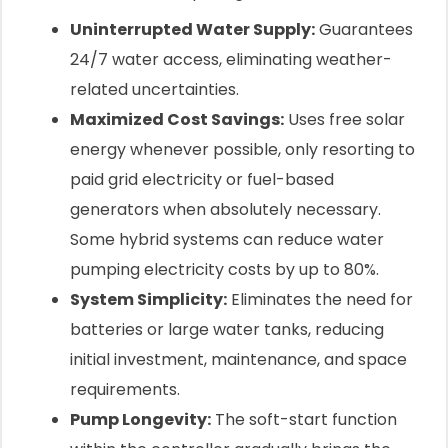
Uninterrupted Water Supply:
Guarantees
24/7 water access, eliminating weather-
related uncertainties.
Maximized Cost Savings:
Uses free solar
energy whenever possible, only resorting to
paid grid electricity or fuel-based
generators when absolutely necessary.
Some hybrid systems can reduce water
pumping electricity costs by up to 80%.
System Simplicity:
Eliminates the need for
batteries or large water tanks, reducing
initial investment, maintenance, and space
requirements.
Pump Longevity:
The soft-start function