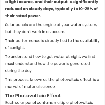
a light source, and their output is significantly
reduced on cloudy days, typically to 10-25% of
their rated power.
Solar panels are the engine of your water system,
but they don't work in a vacuum.
Their performance is directly tied to the availability
of sunlight.
To understand how to get water at night, we first
must understand how the power is generated
during the day.
This process, known as the photovoltaic effect, is a
marvel of material science.
The Photovoltaic Effect
Each solar panel contains multiple photovoltaic