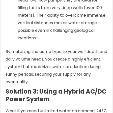
head, low-flow pumps, they are ideal for
filling tanks from very deep wells (over 100
meters). Their ability to overcome immense
vertical distances makes water storage
possible even in challenging geological
locations.
By matching the pump type to your well depth and
daily volume needs, you create a highly efficient
system that maximizes water production during
sunny periods, securing your supply for any
eventuality.
Solution 3: Using a Hybrid AC/DC
Power System
What if you need unlimited water on demand, 24/7,