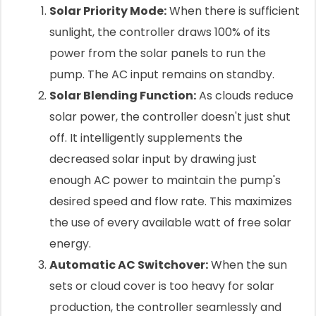
Solar Priority Mode:
When there is sufficient
sunlight, the controller draws 100% of its
power from the solar panels to run the
pump. The AC input remains on standby.
Solar Blending Function:
As clouds reduce
solar power, the controller doesn't just shut
off. It intelligently supplements the
decreased solar input by drawing just
enough AC power to maintain the pump's
desired speed and flow rate. This maximizes
the use of every available watt of free solar
energy.
Automatic AC Switchover:
When the sun
sets or cloud cover is too heavy for solar
production, the controller seamlessly and