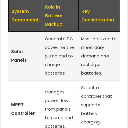
Role in
System
Key
Battery
Component
Consideration
Backup
Generate DC
Must be sized to
power for the
meet daily
Solar
pump and to
demand
and
Panels
charge
recharge
batteries.
batteries.
Select a
Manages
controller that
power flow
MPPT
supports
from panels
Controller
battery
to pump and
charging
batteries.