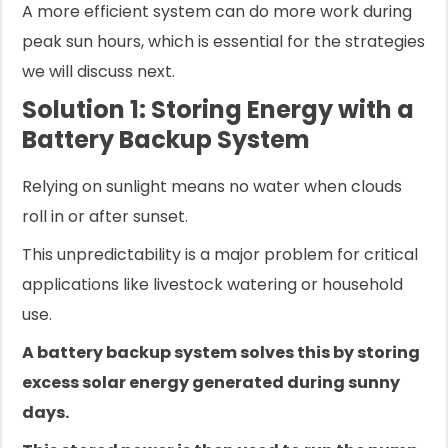
A more efficient system can do more work during
peak sun hours, which is essential for the strategies
we will discuss next.
Solution 1: Storing Energy with a
Battery Backup System
Relying on sunlight means no water when clouds
roll in or after sunset.
This unpredictability is a major problem for critical
applications like livestock watering or household
use.
A battery backup system solves this by storing
excess solar energy generated during sunny
days.