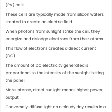
(PV) cells.
These cells are typically made from silicon wafers
treated to create an electric field.
When photons from sunlight strike the cell, they
energize and dislodge electrons from their atoms.
This flow of electrons creates a direct current
(DC).
The amount of DC electricity generated is
proportional to the intensity of the sunlight hitting
the panel.
More intense, direct sunlight means higher power
output.
Conversely, diffuse light on a cloudy day results in a