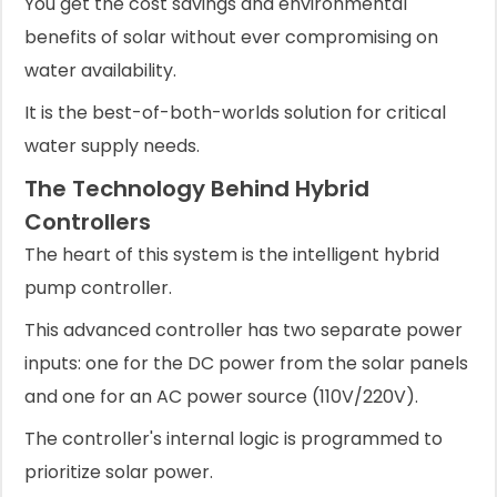
You get the cost savings and environmental
benefits of solar without ever compromising on
water availability.
It is the best-of-both-worlds solution for critical
water supply needs.
The Technology Behind Hybrid
Controllers
The heart of this system is the intelligent hybrid
pump controller.
This advanced controller has two separate power
inputs: one for the DC power from the solar panels
and one for an AC power source (110V/220V).
The controller's internal logic is programmed to
prioritize solar power.