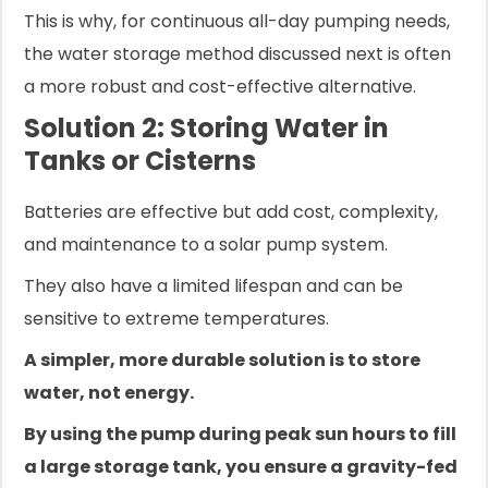
This is why, for continuous all-day pumping needs,
the water storage method discussed next is often
a more robust and cost-effective alternative.
Solution 2: Storing Water in
Tanks or Cisterns
Batteries are effective but add cost, complexity,
and maintenance to a solar pump system.
They also have a limited lifespan and can be
sensitive to extreme temperatures.
A simpler, more durable solution is to store
water, not energy.
By using the pump during peak sun hours to fill
a large storage tank, you ensure a gravity-fed