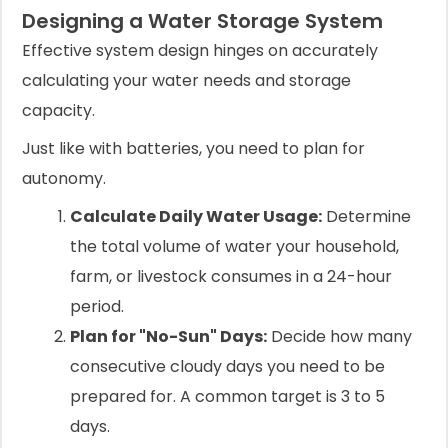
Designing a Water Storage System
Effective system design hinges on accurately
calculating your water needs and storage
capacity.
Just like with batteries, you need to plan for
autonomy.
Calculate Daily Water Usage:
Determine
the total volume of water your household,
farm, or livestock consumes in a 24-hour
period.
Plan for "No-Sun" Days:
Decide how many
consecutive cloudy days you need to be
prepared for. A common target is 3 to 5
days.