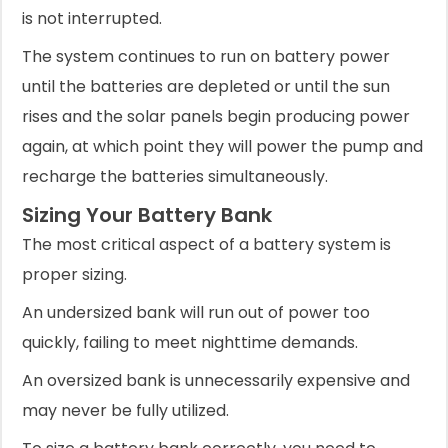
is not interrupted.
The system continues to run on battery power
until the batteries are depleted or until the sun
rises and the solar panels begin producing power
again, at which point they will power the pump and
recharge the batteries simultaneously.
Sizing Your Battery Bank
The most critical aspect of a battery system is
proper sizing.
An undersized bank will run out of power too
quickly, failing to meet nighttime demands.
An oversized bank is unnecessarily expensive and
may never be fully utilized.