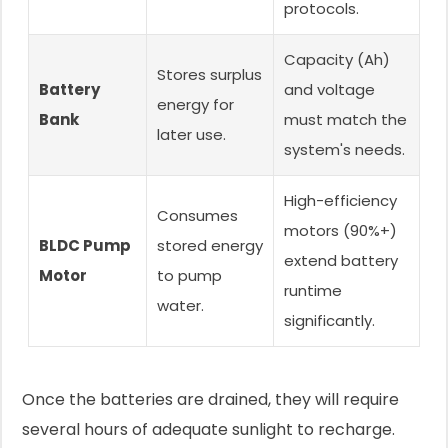
protocols.
Capacity (Ah)
Stores surplus
Battery
and voltage
energy for
Bank
must match the
later use.
system's needs.
High-efficiency
Consumes
motors (90%+)
BLDC Pump
stored energy
extend battery
Motor
to pump
runtime
water.
significantly.
Once the batteries are drained, they will require
several hours of adequate sunlight to recharge.