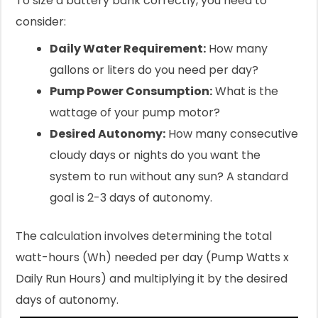
To size a battery bank correctly, you need to
consider:
Daily Water Requirement:
How many
gallons or liters do you need per day?
Pump Power Consumption:
What is the
wattage of your pump motor?
Desired Autonomy:
How many consecutive
cloudy days or nights do you want the
system to run without any sun? A standard
goal is 2-3 days of autonomy.
The calculation involves determining the total
watt-hours (Wh) needed per day (Pump Watts x
Daily Run Hours) and multiplying it by the desired
days of autonomy.