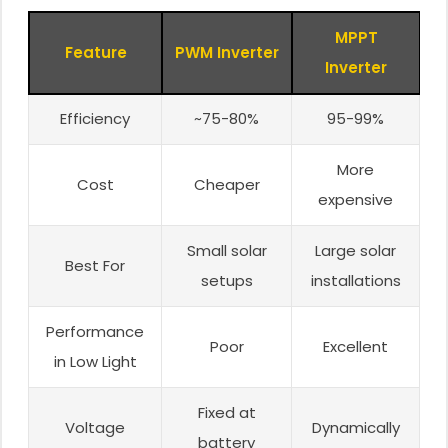
MPPT
Feature
PWM Inverter
Inverter
Efficiency
~75-80%
95-99%
More
Cost
Cheaper
expensive
Small solar
Large solar
Best For
setups
installations
Performance
Poor
Excellent
in Low Light
Fixed at
Voltage
Dynamically
battery