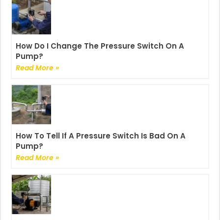
How Do I Change The Pressure Switch On A
Pump?
Read More »
How To Tell If A Pressure Switch Is Bad On A
Pump?
Read More »