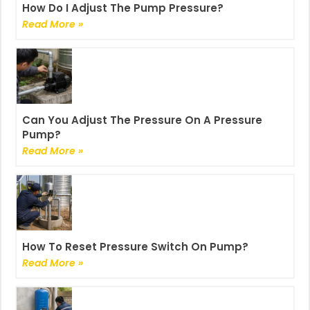
How Do I Adjust The Pump Pressure?
Read More »
Can You Adjust The Pressure On A Pressure
Pump?
Read More »
How To Reset Pressure Switch On Pump?
Read More »