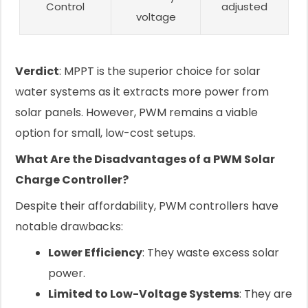
Control
adjusted
voltage
Verdict
: MPPT is the superior choice for solar
water systems as it extracts more power from
solar panels. However, PWM remains a viable
option for small, low-cost setups.
What Are the Disadvantages of a PWM Solar
Charge Controller?
Despite their affordability, PWM controllers have
notable drawbacks:
Lower Efficiency
: They waste excess solar
power.
Limited to Low-Voltage Systems
: They are