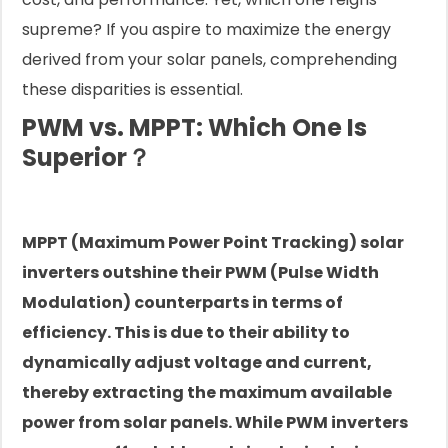
supreme? If you aspire to maximize the energy
derived from your solar panels, comprehending
these disparities is essential.
PWM vs. MPPT: Which One Is
Superior？
MPPT (Maximum Power Point Tracking) solar
inverters outshine their PWM (Pulse Width
Modulation) counterparts in terms of
efficiency. This is due to their ability to
dynamically adjust voltage and current,
thereby extracting the maximum available
power from solar panels. While PWM inverters