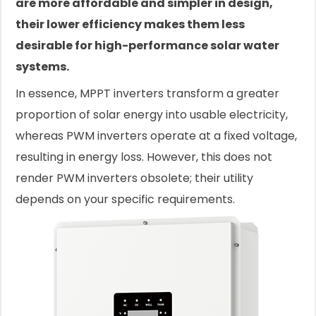
are more affordable and simpler in design,
their lower efficiency makes them less
desirable for high-performance solar water
systems.
In essence, MPPT inverters transform a greater
proportion of solar energy into usable electricity,
whereas PWM inverters operate at a fixed voltage,
resulting in energy loss. However, this does not
render PWM inverters obsolete; their utility
depends on your specific requirements.