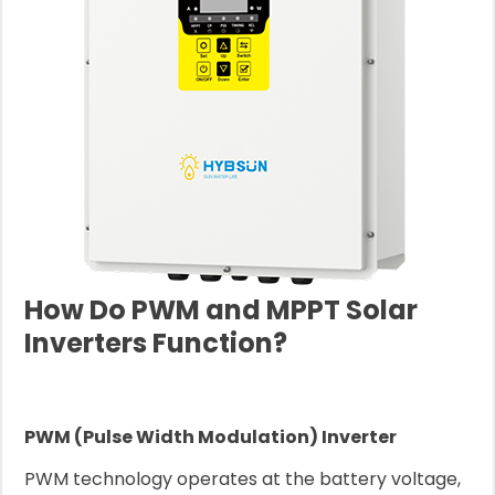
How Do PWM and MPPT Solar
Inverters Function?
PWM (Pulse Width Modulation) Inverter
PWM technology operates at the battery voltage,