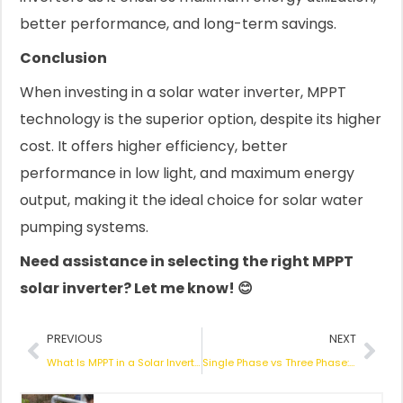
better performance, and long-term savings.
Conclusion
When investing in a solar water inverter, MPPT
technology is the superior option, despite its higher
cost. It offers higher efficiency, better
performance in low light, and maximum energy
output, making it the ideal choice for solar water
pumping systems.
Need assistance in selecting the right MPPT
solar inverter? Let me know! 😊
Prev
Nex
PREVIOUS
NEXT
What Is MPPT in a Solar Inverter? How It Works & Why It Matters
Single Phase vs Three Phase: What’s the Difference? How to Choose the Best Solar Water Pump Inverter