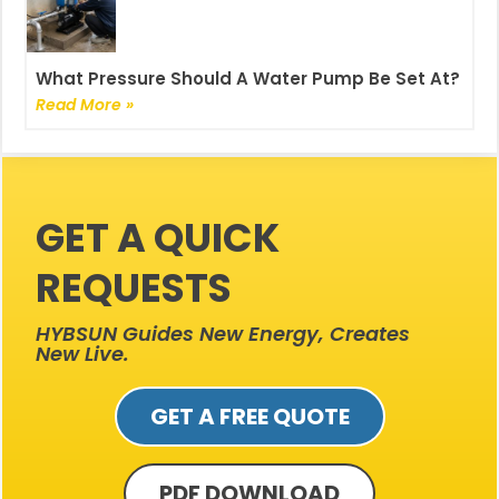
What Pressure Should A Water Pump Be Set At?
Read More »
GET A QUICK
REQUESTS
HYBSUN Guides New Energy, Creates
New Live.
GET A FREE QUOTE
PDF DOWNLOAD