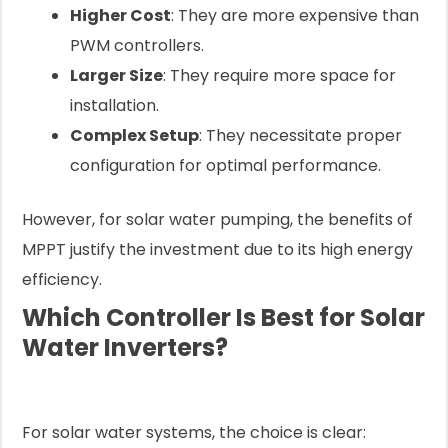
Higher Cost
: They are more expensive than
PWM controllers.
Larger Size
: They require more space for
installation.
Complex Setup
: They necessitate proper
configuration for optimal performance.
However, for solar water pumping, the benefits of
MPPT justify the investment due to its high energy
efficiency.
Which Controller Is Best for Solar
Water Inverters?
For solar water systems, the choice is clear: