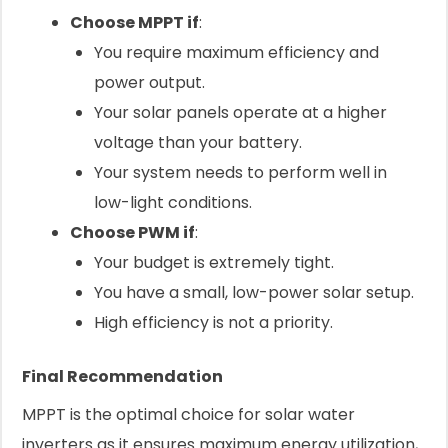
Choose MPPT if
:
You require maximum efficiency and
power output.
Your solar panels operate at a higher
voltage than your battery.
Your system needs to perform well in
low-light conditions.
Choose PWM if
:
Your budget is extremely tight.
You have a small, low-power solar setup.
High efficiency is not a priority.
Final Recommendation
MPPT is the optimal choice for solar water
inverters as it ensures maximum energy utilization,