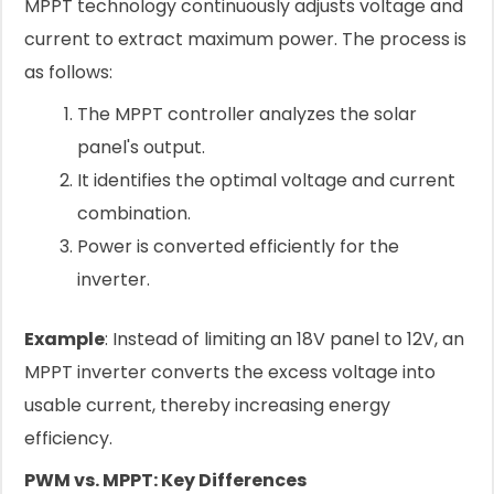
MPPT technology continuously adjusts voltage and
current to extract maximum power. The process is
as follows:
The MPPT controller analyzes the solar
panel's output.
It identifies the optimal voltage and current
combination.
Power is converted efficiently for the
inverter.
Example
: Instead of limiting an 18V panel to 12V, an
MPPT inverter converts the excess voltage into
usable current, thereby increasing energy
efficiency.
PWM vs. MPPT: Key Differences