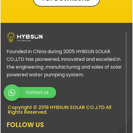
Founded in China during 2005 HYBSUN SOLAR
CO.,LTD has pioneered, innovated and excelled in
the engineering ,manufacturing and sales of solar
powered water pumping system.
Contact us
Copyright © 2019 HYBSUN SOLAR CO.,LTD All
Rights Reserved.
FOLLOW US