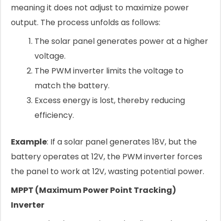
meaning it does not adjust to maximize power
output. The process unfolds as follows:
The solar panel generates power at a higher
voltage.
The PWM inverter limits the voltage to
match the battery.
Excess energy is lost, thereby reducing
efficiency.
Example
: If a solar panel generates 18V, but the
battery operates at 12V, the PWM inverter forces
the panel to work at 12V, wasting potential power.
MPPT (Maximum Power Point Tracking)
Inverter