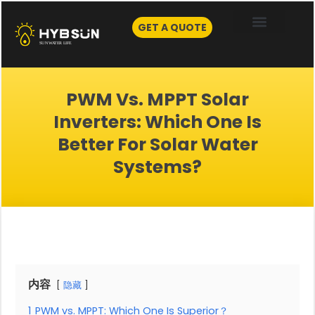
Skip
to
GET A QUOTE
content
PWM Vs. MPPT Solar
Inverters: Which One Is
Better For Solar Water
Systems?
内容
隐藏
1
PWM vs. MPPT: Which One Is Superior？