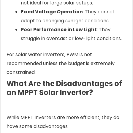
not ideal for large solar setups.
Fixed Voltage Operation
: They cannot
adapt to changing sunlight conditions.
Poor Performance in Low Light
: They
struggle in overcast or low-light conditions.
For solar water inverters, PWM is not
recommended unless the budget is extremely
constrained.
What Are the Disadvantages of
an MPPT Solar Inverter?
While MPPT inverters are more efficient, they do
have some disadvantages: