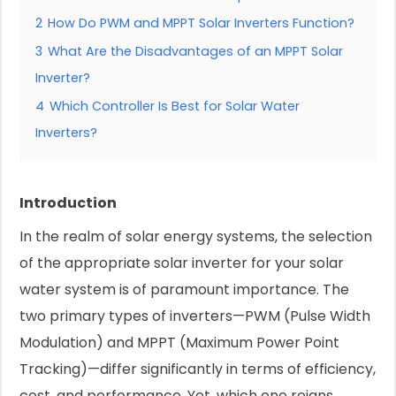
2
How Do PWM and MPPT Solar Inverters Function?
3
What Are the Disadvantages of an MPPT Solar
Inverter?
4
Which Controller Is Best for Solar Water
Inverters?
Introduction
In the realm of solar energy systems, the selection
of the appropriate solar inverter for your solar
water system is of paramount importance. The
two primary types of inverters—PWM (Pulse Width
Modulation) and MPPT (Maximum Power Point
Tracking)—differ significantly in terms of efficiency,
cost, and performance. Yet, which one reigns