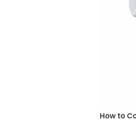
How to C