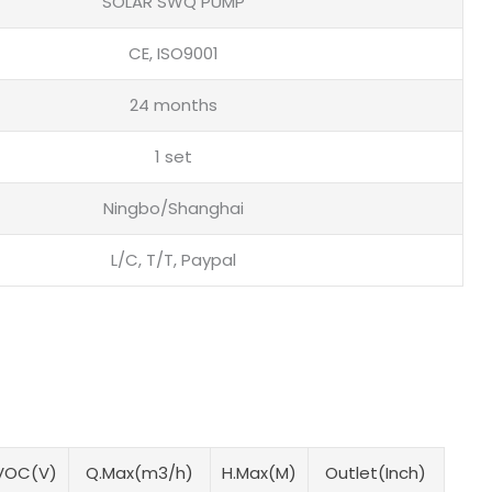
SOLAR SWQ PUMP
CE, ISO9001
24 months
1 set
Ningbo/Shanghai
L/C, T/T, Paypal
VOC(V)
Q.Max(m3/h)
H.Max(M)
Outlet(Inch)