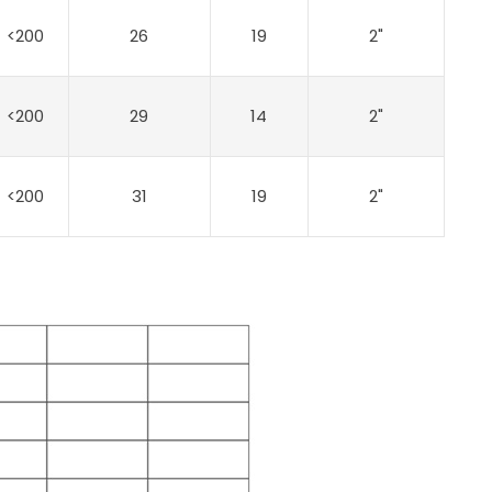
<200
26
19
2"
<200
29
14
2"
<200
31
19
2"