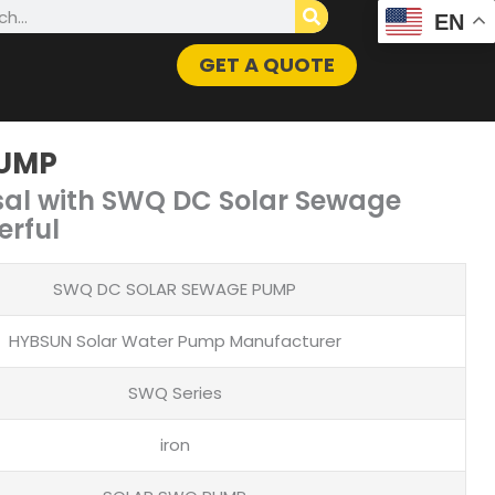
h
EN
GET A QUOTE
PUMP
sal with SWQ DC Solar Sewage
erful
SWQ DC SOLAR SEWAGE PUMP
HYBSUN Solar Water Pump Manufacturer
SWQ Series
iron