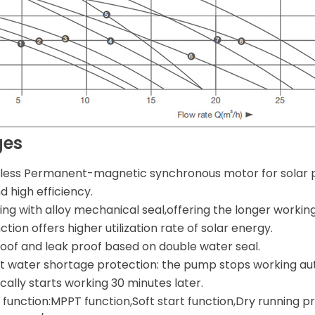
ges
less Permanent-magnetic synchronous motor for solar 
 high efficiency.
ng with alloy mechanical seal,offering the longer working 
tion offers higher utilization rate of solar energy.
oof and leak proof based on double water seal.
nt water shortage protection: the pump stops working aut
ally starts working 30 minutes later.
function:MPPT function,Soft start function,Dry running pr