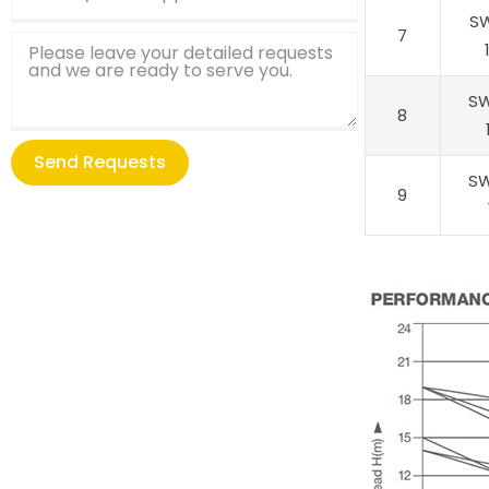
S
7
S
8
Send Requests
S
9
Alternative: