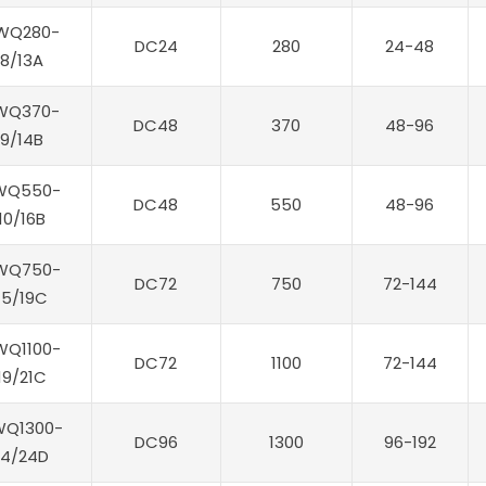
WQ280-
DC24
280
24-48
8/13A
WQ370-
DC48
370
48-96
9/14B
WQ550-
DC48
550
48-96
10/16B
WQ750-
DC72
750
72-144
15/19C
WQ1100-
DC72
1100
72-144
19/21C
WQ1300-
DC96
1300
96-192
14/24D