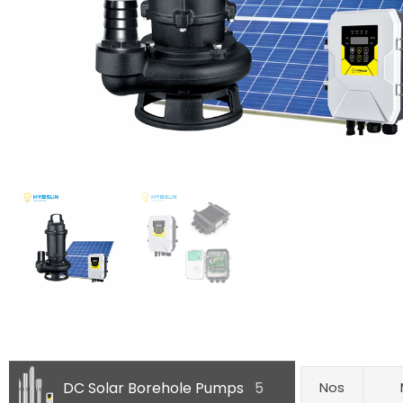
DC Solar Borehole Pumps
5
Nos