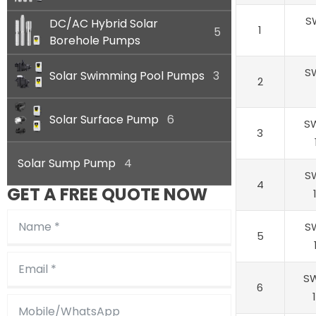
S
DC/AC Hybrid Solar
1
5
Borehole Pumps
S
Solar Swimming Pool Pumps
3
2
Solar Surface Pump
6
S
3
Solar Sump Pump
4
S
4
GET A FREE QUOTE NOW
S
5
S
6