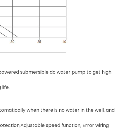
powered submersible dc water pump to get high
life.
omatically when there is no water in the well, and
otection,Adjustable speed function, Error wiring