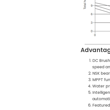
Advanta
DC Brush
speed and
NSK beari
MPPT func
Water pr
Intellige
automatic
Featured 