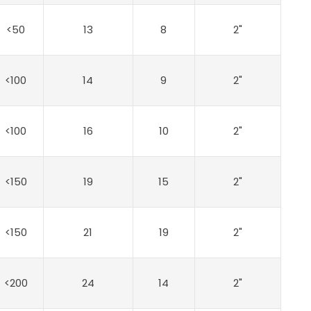
<50
13
8
2"
<100
14
9
2"
<100
16
10
2"
<150
19
15
2"
<150
21
19
2"
<200
24
14
2"