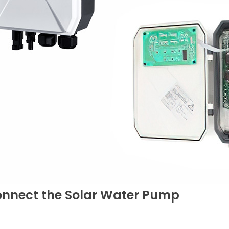
onnect the Solar Water Pump