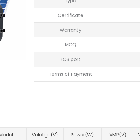
Type
Certificate
Warranty
MOQ
FOB port
Terms of Payment
Model
Volatge(V)
Power(W)
VMP(V)