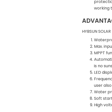
protecti
working 
ADVANTA
HYBSUN SOLAR
Waterpro
Max. inpu
MPPT func
Automati
is no su
LED displ
Frequenc
user als
Water pro
Soft star
High vol