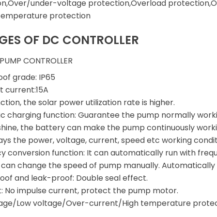
on,Over/under-voltage protection,Overload protection,O
temperature protection
GES OF DC CONTROLLER
 PUMP CONTROLLER
of grade: IP65
t current:15A
tion, the solar power utilization rate is higher.
c charging function: Guarantee the pump normally work
nshine, the battery can make the pump continuously worki
ays the power, voltage, current, speed etc working condit
y conversion function: It can automatically run with fre
o can change the speed of pump manually. Automatically 
of and leak-proof: Double seal effect.
t: No impulse current, protect the pump motor.
tage/Low voltage/Over-current/High temperature prote