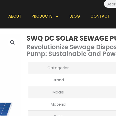
Searc
ABOUT
PRODUCTS
BLOG
CONTACT
SWQ DC SOLAR SEWAGE 
Revolutionize Sewage Dispo
Pump: Sustainable and Pow
Categories
Brand
Model
Material