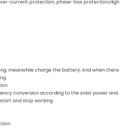
ver-current protection, phase-loss protection,High
ing, meanwhile charge the battery; And when there
ng.
ion.
quency conversion according to the solar power and
start and stop working.
ction