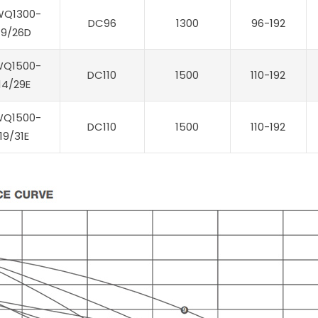
WQ1300-
DC96
1300
96-192
19/26D
WQ1500-
DC110
1500
110-192
14/29E
WQ1500-
DC110
1500
110-192
19/31E