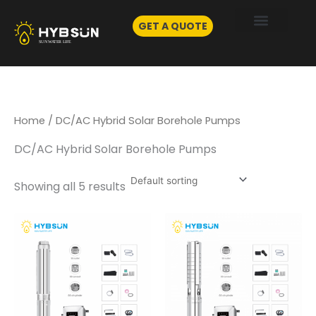
Skip
to
GET A QUOTE
content
Home
/ DC/AC Hybrid Solar Borehole Pumps
DC/AC Hybrid Solar Borehole Pumps
Showing all 5 results