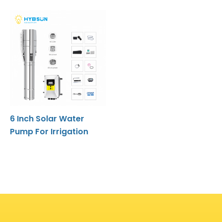
6 Inch Solar Water
Pump For Irrigation