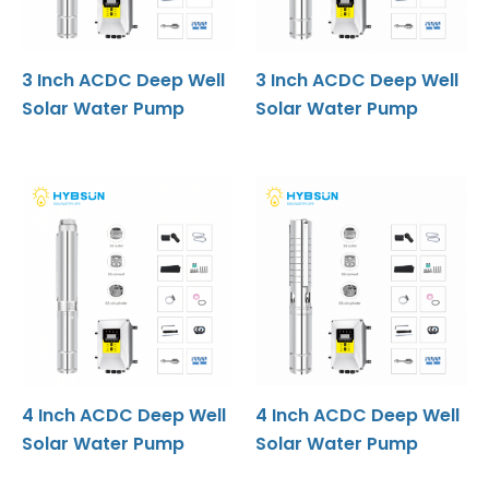
3 Inch ACDC Deep Well
3 Inch ACDC Deep Well
Solar Water Pump
Solar Water Pump
4 Inch ACDC Deep Well
4 Inch ACDC Deep Well
Solar Water Pump
Solar Water Pump