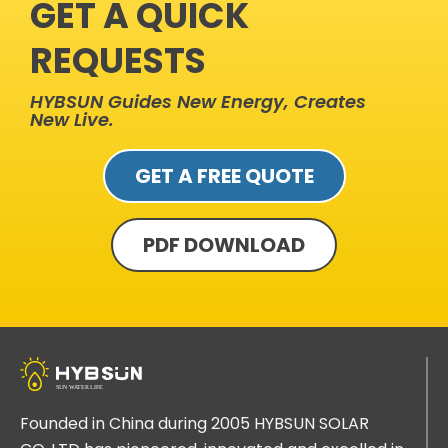
GET A QUICK
REQUESTS
HYBSUN Guides New Energy, Creates
New Live.
GET A FREE QUOTE
PDF DOWNLOAD
Founded in China during 2005 HYBSUN SOLAR