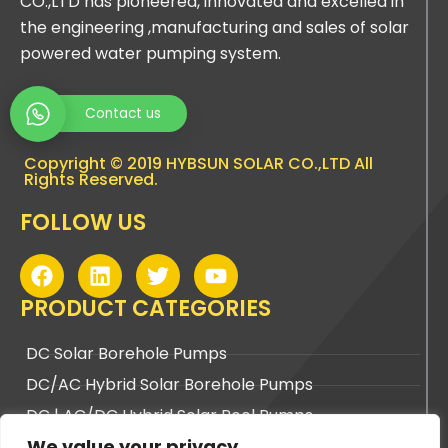
CO.,LTD has pioneered, innovated and excelled in
the engineering ,manufacturing and sales of solar
powered water pumping system.
Contact us
Copyright © 2019 HYBSUN SOLAR CO.,LTD All
Rights Reserved.
FOLLOW US
F
L
T
Y
a
i
w
o
c
n
i
u
PRODUCT CATEGORIES
e
k
t
t
b
e
t
u
DC Solar Borehole Pumps
o
d
e
b
DC/AC Hybrid Solar Borehole Pumps
o
i
r
e
k
n
DC | AC/DC Hybrid Solar Pool Pumps
We value your privacy
DC | AC/DC Hybrid Solar Surface Pumps