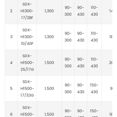
SDX-
90-
90-
110-
2
H1300-
1,300
14
300
430
430
17/28F
SDX-
90-
90-
110-
3
H1300-
1,300
18
300
430
430
10/40F
SDX-
90-
90-
110-
4
H1500-
1,500
26
300
430
430
25/17G
SDX-
90-
90-
150-
5
H1500-
1,500
9
300
430
430
17/33G
SDX-
90-
90-
150-
6
H1500-
1,500
18