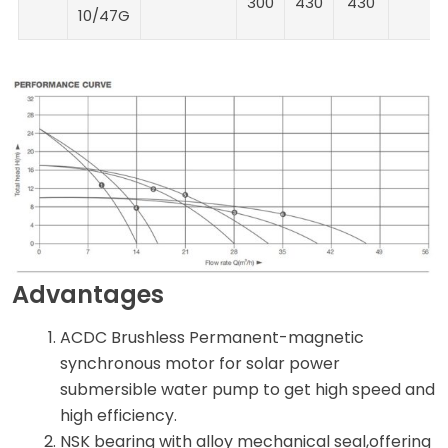
300
430
430
10/47G
Advantages
ACDC Brushless Permanent-magnetic
synchronous motor for solar power
submersible water pump to get high speed and
high efficiency.
NSK bearing with alloy mechanical seal,offering