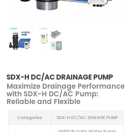
SDX-H DC/AC DRAINAGE PUMP
Maximize Drainage Performance
with SDX-H DC/AC Pump:
Reliable and Flexible
Categories
SDX-H DC/AC SEWAGE PUMP
HYBSUN Solar Water Pump