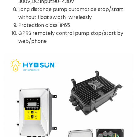
300V,DC input:90-430V
Long distance pump automatice stop/start
without float swicth-wirelessly
Protection class: IP65
GPRS remotely control pump stop/start by
web/phone