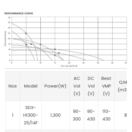
AC
DC
Best
Q.Max
Nos
Model
Power(W)
Vol
Vol
VMP
(m3/h
(V)
(V)
(V)
SDX-
90-
90-
110-
1
H1300-
1,300
8
300
430
430
25/14F