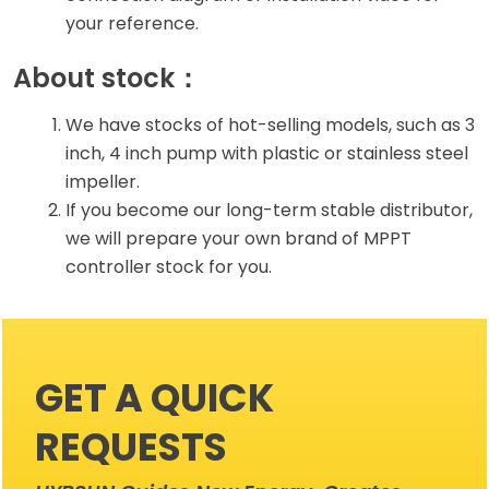
your reference.
About stock：
We have stocks of hot-selling models, such as 3
inch, 4 inch pump with plastic or stainless steel
impeller.
If you become our long-term stable distributor,
we will prepare your own brand of MPPT
controller stock for you.
GET A QUICK
REQUESTS