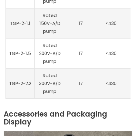
pump
Rated
TGP-2-1.1
150V-A/D
17
<430
1
pump
Rated
TGP-2-1.5
200V-A/D
17
<430
20
pump
Rated
TGP-2-2.2
300V-A/D
17
<430
30
pump
Accessories and Packaging
Display