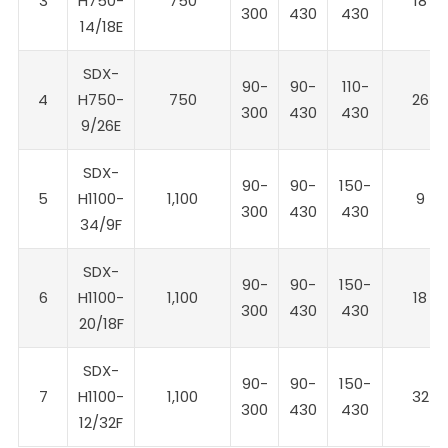
3
H750-
750
18
300
430
430
14/18E
SDX-
90-
90-
110-
4
H750-
750
26
300
430
430
9/26E
SDX-
90-
90-
150-
5
H1100-
1,100
9
300
430
430
34/9F
SDX-
90-
90-
150-
6
H1100-
1,100
18
300
430
430
20/18F
SDX-
90-
90-
150-
7
H1100-
1,100
32
300
430
430
12/32F