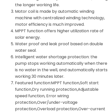
the longer working life.
Motor coil is made by automatic winding
machine with centralized winding technology,
motor efficiency is much improved.
MPPT function offers higher utilization rate of
solar energy.
Water proof and leak proof based on double
water seal.
Intelligent water shortage protection: the
pump stops working automatically when there
is no water in the well, and automatically starts
working 30 minutes later.
Featured function:MPPT function,Soft start
function,Dry running protection,Adjustable
speed function, Error wiring
protection,Over/under-voltage
protection,Overload protection,Over-current