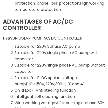
protection, phase-loss protection,High working
temperature protection
ADVANTAGES OF AC/DC
CONTROLLER
HYBSUN SOLAR PUMP AC/DC CONTROLLER
Suitable for 220V,3phase AC pump
Suitable for 220V,single phase AC pump with
capacitor
Suitable for 220V,single phase AC pump without
capacitor
Suitable for BLDC speical voltage
pump(110V,150V,220V,300V) 3" and 4"
Child Lock-Anti stealing function
Intelligent self cleaning function
Wide working voltage:AC input:single phase 80-