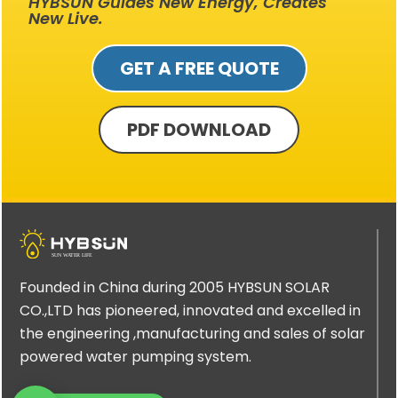
HYBSUN Guides New Energy, Creates
New Live.
GET A FREE QUOTE
PDF DOWNLOAD
Founded in China during 2005 HYBSUN SOLAR
CO.,LTD has pioneered, innovated and excelled in
the engineering ,manufacturing and sales of solar
powered water pumping system.