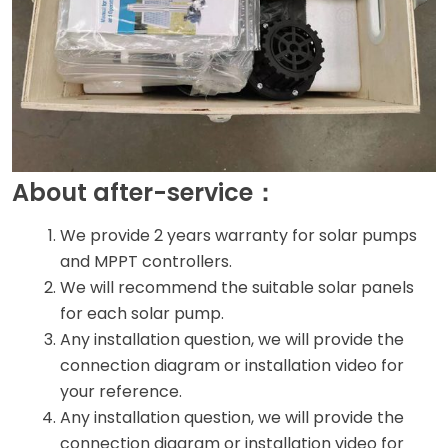
About after-service：
We provide 2 years warranty for solar pumps
and MPPT controllers.
We will recommend the suitable solar panels
for each solar pump.
Any installation question, we will provide the
connection diagram or installation video for
your reference.
Any installation question, we will provide the
connection diagram or installation video for