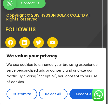
Contact us
Copyright © 2019 HYBSUN SOLAR CO.,LTD All
Rights Reserved.
FOLLOW US
F
L
T
Y
a
i
w
o
c
n
i
u
PRODUCT CATEGORIES
e
k
t
t
We value your privacy
b
e
t
u
DC Solar Borehole Pumps
We use cookies to enhance your browsing experience,
o
d
e
b
DC/AC Hybrid Solar Borehole Pumps
o
i
r
e
serve personalized ads or content, and analyze our
k
n
DC | AC/DC Hybrid Solar Pool Pumps
traffic. By clicking "Accept All", you consent to our use
of cookies.
DC | AC/DC Hybrid Solar Surface Pumps
BUYING TOOLS
Customize
Reject All
Accept All
Pump Sizing Tool