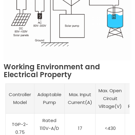
Working Environment and
Electrical Property
Max. Open
Controller
Adaptable
Max. Input
Circuit
V
Model
Pump
Current(A)
Viltage(V)
Ra
Rated
TGP-2-
110V-A/D
17
<430
1
0.75