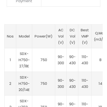
Payment
AC
DC
Best
Q.Max
Nos
Model
Power(W)
Vol
Vol
VMP
(m3/h)
(V)
(V)
(V)
SDX-
90-
90-
110-
1
H750-
750
8
300
430
430
27/8E
SDX-
90-
90-
110-
2
H750-
750
14
300
430
430
20/14E
SDX-
90-
90-
110-