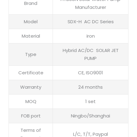
Brand
Manufacturer
Model
SDX-H AC DC Series
Material
iron
Hybrid AC/DC SOLAR JET
Type
PUMP
Certificate
CE, ISO9001
Warranty
24 months
MOQ
1 set
FOB port
Ningbo/Shanghai
Terms of
L/C, T/T, Paypal