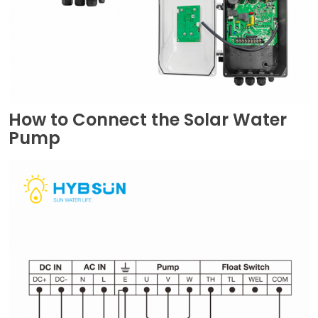
How to Connect the Solar Water
Pump