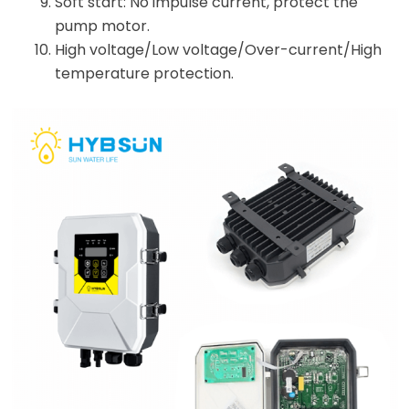
Soft start: No impulse current, protect the
pump motor.
High voltage/Low voltage/Over-current/High
temperature protection.