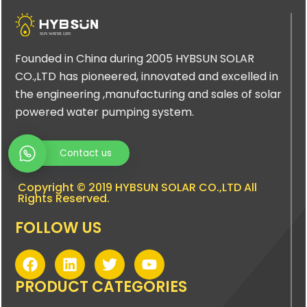
Founded in China during 2005 HYBSUN SOLAR
CO.,LTD has pioneered, innovated and excelled in
the engineering ,manufacturing and sales of solar
powered water pumping system.
Contact us
Copyright © 2019 HYBSUN SOLAR CO.,LTD All
Rights Reserved.
FOLLOW US
F
L
T
Y
a
i
w
o
c
n
i
u
PRODUCT CATEGORIES
e
k
t
t