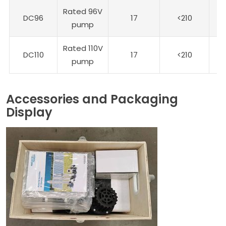
Rated 96V
DC96
17
<210
9
pump
Rated 110V
DC110
17
<210
1
pump
Accessories and Packaging
Display