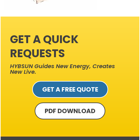
GET A QUICK
REQUESTS
HYBSUN Guides New Energy, Creates
New Live.
GET A FREE QUOTE
PDF DOWNLOAD