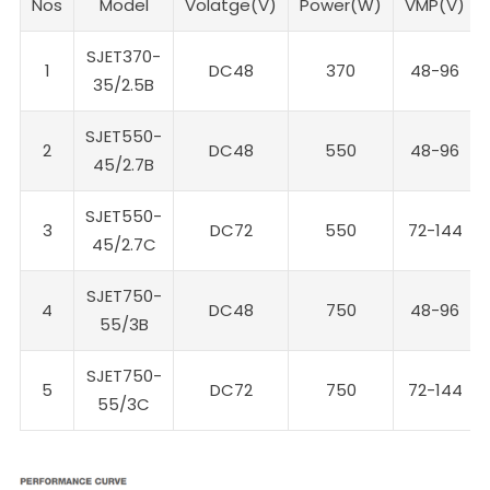
Nos
Model
Volatge(V)
Power(W)
VMP(V)
SJET370-
1
DC48
370
48-96
35/2.5B
SJET550-
2
DC48
550
48-96
45/2.7B
SJET550-
3
DC72
550
72-144
45/2.7C
SJET750-
4
DC48
750
48-96
55/3B
SJET750-
5
DC72
750
72-144
55/3C