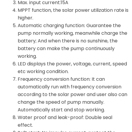
Max. input current:15A
MPPT function, the solar power utilization rate is
higher.
Automatic charging function: Guarantee the
pump normally working, meanwhile charge the
battery; And when there is no sunshine, the
battery can make the pump continuously
working.
LED displays the power, voltage, current, speed
etc working condition.
Frequency conversion function: It can
automatically run with frequency conversion
according to the solar power and user also can
change the speed of pump manually.
Automatically start and stop working.
Water proof and leak-proof: Double seal
effect.