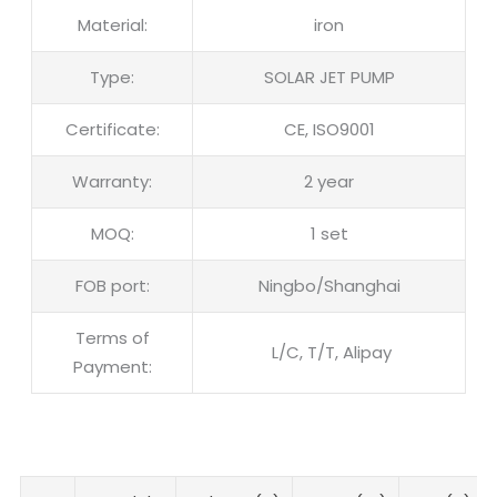
Material:
iron
Type:
SOLAR JET PUMP
Certificate:
CE, ISO9001
Warranty:
2 year
MOQ:
1 set
FOB port:
Ningbo/Shanghai
Terms of
L/C, T/T, Alipay
Payment: