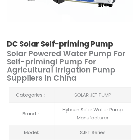
DC Solar Self-priming Pump
Solar Powered Water Pump For
Self-primingl Pump For
Agricultural Irrigation Pump
Suppliers In China
Categories：
SOLAR JET PUMP
Hybsun Solar Water Pump
Brand：
Manufacturer
Model:
SJET Series