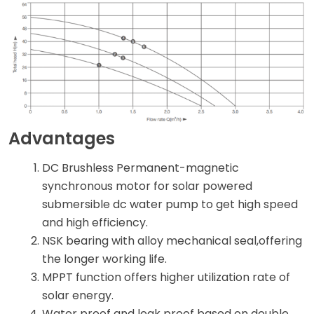
Advantages
DC Brushless Permanent-magnetic
synchronous motor for solar powered
submersible dc water pump to get high speed
and high efficiency.
NSK bearing with alloy mechanical seal,offering
the longer working life.
MPPT function offers higher utilization rate of
solar energy.
Water proof and leak proof based on double