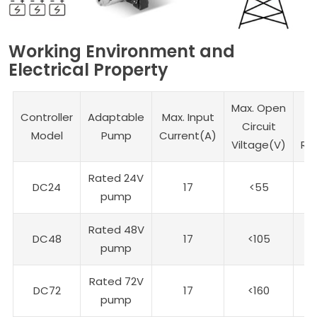
Working Environment and
Electrical Property
Max. Open
Controller
Adaptable
Max. Input
Circuit
V
Model
Pump
Current(A)
Viltage(V)
Ra
Rated 24V
DC24
17
<55
2
pump
Rated 48V
DC48
17
<105
4
pump
Rated 72V
DC72
17
<160
7
pump