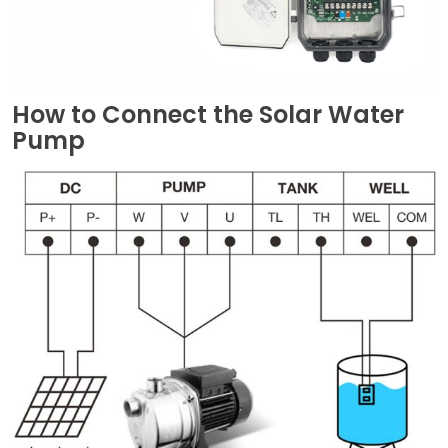
How to Connect the Solar Water
Pump