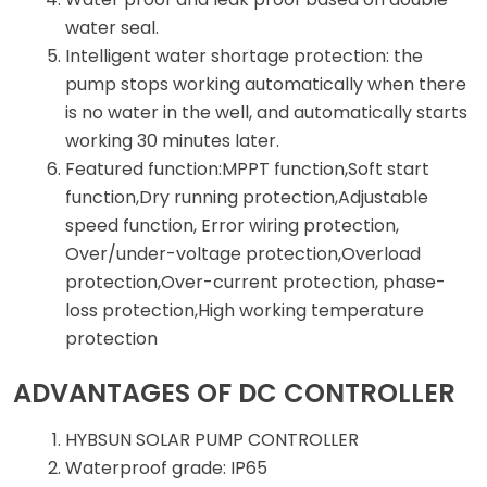
water seal.
Intelligent water shortage protection: the
pump stops working automatically when there
is no water in the well, and automatically starts
working 30 minutes later.
Featured function:MPPT function,Soft start
function,Dry running protection,Adjustable
speed function, Error wiring protection,
Over/under-voltage protection,Overload
protection,Over-current protection, phase-
loss protection,High working temperature
protection
ADVANTAGES OF DC CONTROLLER
HYBSUN SOLAR PUMP CONTROLLER
Waterproof grade: IP65