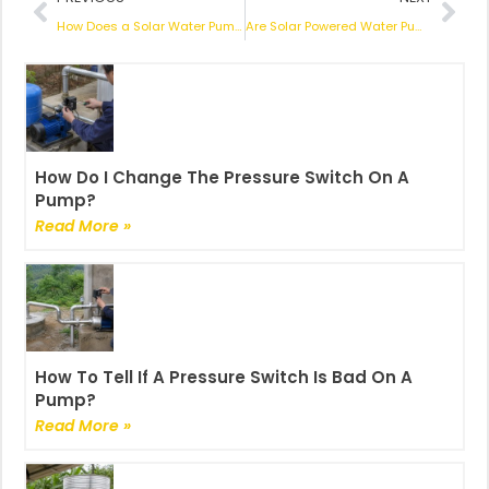
How Does a Solar Water Pump Work? An In-Depth Exploration
Are Solar Powered Water Pumps Worth the Investment? An In-Depth Look
How Do I Change The Pressure Switch On A
Pump?
Read More »
How To Tell If A Pressure Switch Is Bad On A
Pump?
Read More »