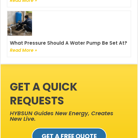
Read More »
What Pressure Should A Water Pump Be Set At?
Read More »
GET A QUICK
REQUESTS
HYBSUN Guides New Energy, Creates
New Live.
GET A FREE QUOTE