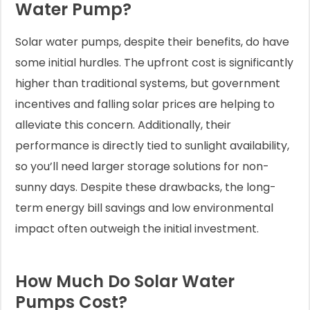
Water Pump?
Solar water pumps, despite their benefits, do have
some initial hurdles. The upfront cost is significantly
higher than traditional systems, but government
incentives and falling solar prices are helping to
alleviate this concern. Additionally, their
performance is directly tied to sunlight availability,
so you’ll need larger storage solutions for non-
sunny days. Despite these drawbacks, the long-
term energy bill savings and low environmental
impact often outweigh the initial investment.
How Much Do Solar Water
Pumps Cost?