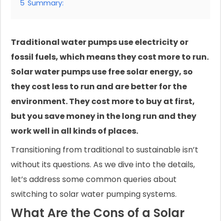
5
Summary:
Traditional water pumps use electricity or
fossil fuels, which means they cost more to run.
Solar water pumps use free solar energy, so
they cost less to run and are better for the
environment. They cost more to buy at first,
but you save money in the long run and they
work well in all kinds of places.
Transitioning from traditional to sustainable isn’t
without its questions. As we dive into the details,
let’s address some common queries about
switching to solar water pumping systems.
What Are the Cons of a Solar