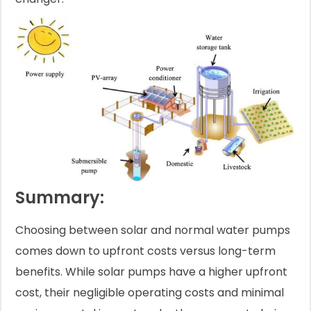
Summary:
Choosing between solar and normal water pumps
comes down to upfront costs versus long-term
benefits. While solar pumps have a higher upfront
cost, their negligible operating costs and minimal