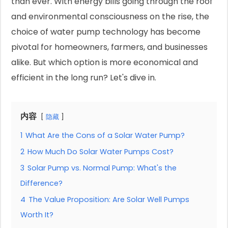
than ever. With energy bills going through the roof
and environmental consciousness on the rise, the
choice of water pump technology has become
pivotal for homeowners, farmers, and businesses
alike. But which option is more economical and
efficient in the long run? Let's dive in.
内容
隐藏
1
What Are the Cons of a Solar Water Pump?
2
How Much Do Solar Water Pumps Cost?
3
Solar Pump vs. Normal Pump: What's the
Difference?
4
The Value Proposition: Are Solar Well Pumps
Worth It?