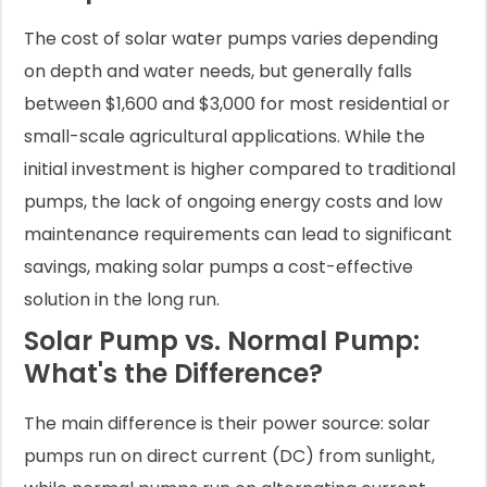
The cost of solar water pumps varies depending
on depth and water needs, but generally falls
between $1,600 and $3,000 for most residential or
small-scale agricultural applications. While the
initial investment is higher compared to traditional
pumps, the lack of ongoing energy costs and low
maintenance requirements can lead to significant
savings, making solar pumps a cost-effective
solution in the long run.
Solar Pump vs. Normal Pump:
What's the Difference?
The main difference is their power source: solar
pumps run on direct current (DC) from sunlight,