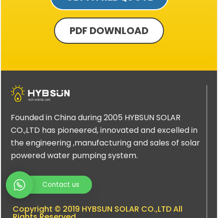
PDF DOWNLOAD
Founded in China during 2005 HYBSUN SOLAR
CO.,LTD has pioneered, innovated and excelled in
the engineering ,manufacturing and sales of solar
powered water pumping system.
Contact us
Copyright © 2019 HYBSUN SOLAR CO.,LTD All
Rights Reserved.