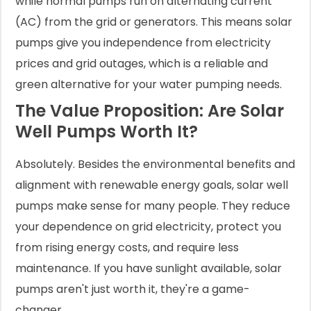
while normal pumps run on alternating current
(AC) from the grid or generators. This means solar
pumps give you independence from electricity
prices and grid outages, which is a reliable and
green alternative for your water pumping needs.
The Value Proposition: Are Solar
Well Pumps Worth It?
Absolutely. Besides the environmental benefits and
alignment with renewable energy goals, solar well
pumps make sense for many people. They reduce
your dependence on grid electricity, protect you
from rising energy costs, and require less
maintenance. If you have sunlight available, solar
pumps aren't just worth it, they're a game-
changer.