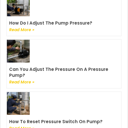
How Do I Adjust The Pump Pressure?
Read More »
Can You Adjust The Pressure On A Pressure
Pump?
Read More »
How To Reset Pressure Switch On Pump?