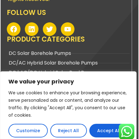
FOLLOW US
F
L
T
Y
a
i
w
o
c
n
i
u
PRODUCT CATEGORIES
e
k
t
t
b
e
t
u
DC Solar Borehole Pumps
o
d
e
b
DC/AC Hybrid Solar Borehole Pumps
o
i
r
e
k
n
DC | AC/DC Hybrid Solar Pool Pumps
We value your privacy
DC | AC/DC Hybrid Solar Surface Pumps
We use cookies to enhance your browsing experience,
BUYING TOOLS
serve personalized ads or content, and analyze our
traffic. By clicking "Accept All", you consent to our use
Pump Sizing Tool
of cookies.
Cable Sizing Tool
PV Panel Sizing Tool
Customize
Reject All
Accept All