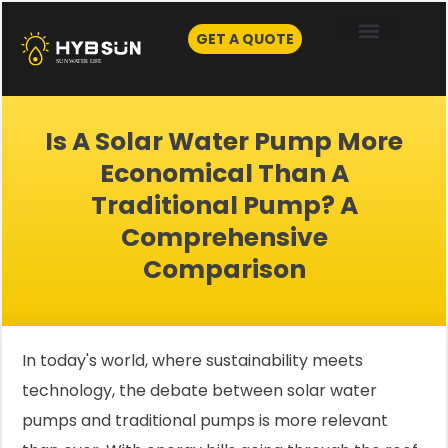
Skip
to
GET A QUOTE
content
Is A Solar Water Pump More
Economical Than A
Traditional Pump? A
Comprehensive
Comparison
In today's world, where sustainability meets
technology, the debate between solar water
pumps and traditional pumps is more relevant