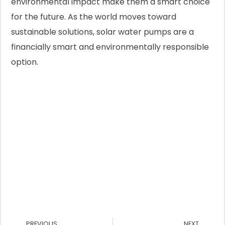
environmental impact make them a smart choice
for the future. As the world moves toward
sustainable solutions, solar water pumps are a
financially smart and environmentally responsible
option.
Prev
Nex
PREVIOUS
NEXT