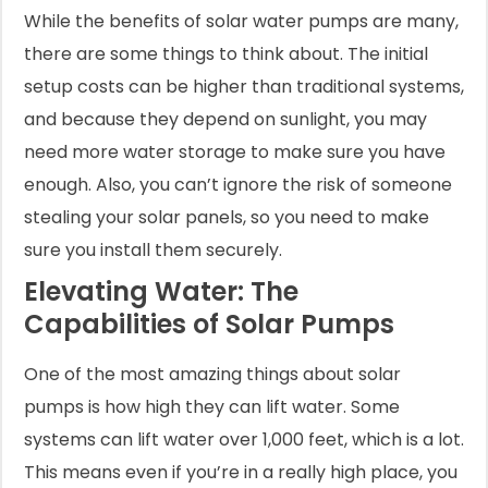
While the benefits of solar water pumps are many,
there are some things to think about. The initial
setup costs can be higher than traditional systems,
and because they depend on sunlight, you may
need more water storage to make sure you have
enough. Also, you can’t ignore the risk of someone
stealing your solar panels, so you need to make
sure you install them securely.
Elevating Water: The
Capabilities of Solar Pumps
One of the most amazing things about solar
pumps is how high they can lift water. Some
systems can lift water over 1,000 feet, which is a lot.
This means even if you’re in a really high place, you