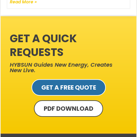
Read More »
GET A QUICK
REQUESTS
HYBSUN Guides New Energy, Creates
New Live.
GET A FREE QUOTE
PDF DOWNLOAD