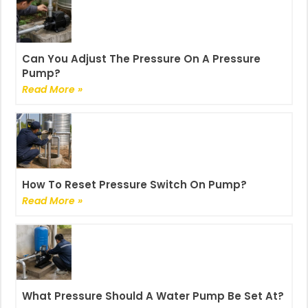
Can You Adjust The Pressure On A Pressure
Pump?
Read More »
How To Reset Pressure Switch On Pump?
Read More »
What Pressure Should A Water Pump Be Set At?