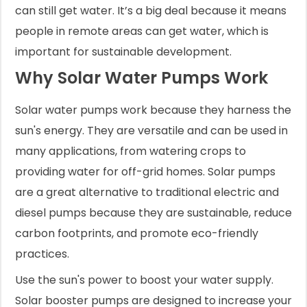
can still get water. It’s a big deal because it means
people in remote areas can get water, which is
important for sustainable development.
Why Solar Water Pumps Work
Solar water pumps work because they harness the
sun's energy. They are versatile and can be used in
many applications, from watering crops to
providing water for off-grid homes. Solar pumps
are a great alternative to traditional electric and
diesel pumps because they are sustainable, reduce
carbon footprints, and promote eco-friendly
practices.
Use the sun's power to boost your water supply.
Solar booster pumps are designed to increase your