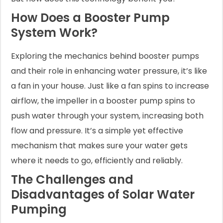
How Does a Booster Pump
System Work?
Exploring the mechanics behind booster pumps
and their role in enhancing water pressure, it’s like
a fan in your house. Just like a fan spins to increase
airflow, the impeller in a booster pump spins to
push water through your system, increasing both
flow and pressure. It’s a simple yet effective
mechanism that makes sure your water gets
where it needs to go, efficiently and reliably.
The Challenges and
Disadvantages of Solar Water
Pumping