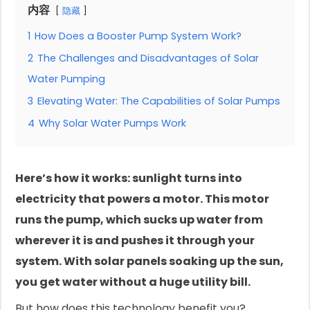
内容
隐藏
1
How Does a Booster Pump System Work?
2
The Challenges and Disadvantages of Solar
Water Pumping
3
Elevating Water: The Capabilities of Solar Pumps
4
Why Solar Water Pumps Work
Here’s how it works: sunlight turns into
electricity that powers a motor. This motor
runs the pump, which sucks up water from
wherever it is and pushes it through your
system. With solar panels soaking up the sun,
you get water without a huge utility bill.
But how does this technology benefit you?