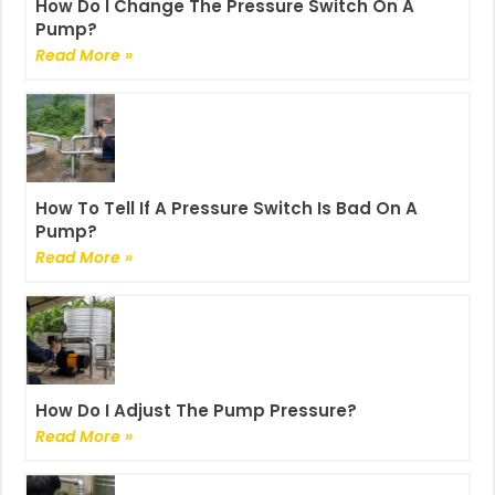
How Do I Change The Pressure Switch On A
Pump?
Read More »
How To Tell If A Pressure Switch Is Bad On A
Pump?
Read More »
How Do I Adjust The Pump Pressure?
Read More »