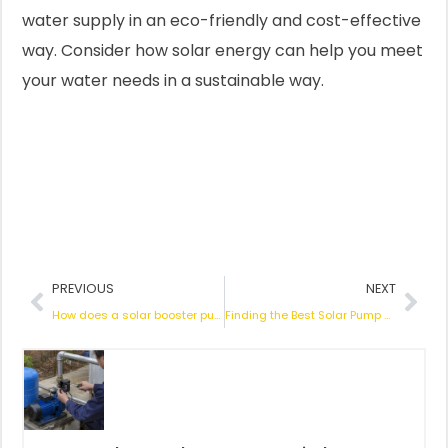
water supply in an eco-friendly and cost-effective
way. Consider how solar energy can help you meet
your water needs in a sustainable way.
Prev
Nex
PREVIOUS
NEXT
How does a solar booster pump work?
Finding the Best Solar Pump Company: Essential Insights for Smart Buyers