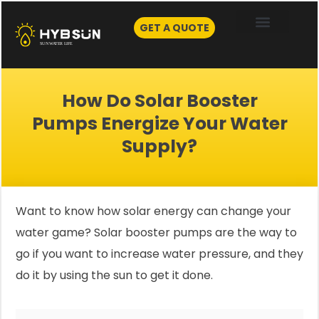
Skip
to
GET A QUOTE
content
How Do Solar Booster
Pumps Energize Your Water
Supply?
Want to know how solar energy can change your
water game? Solar booster pumps are the way to
go if you want to increase water pressure, and they
do it by using the sun to get it done.