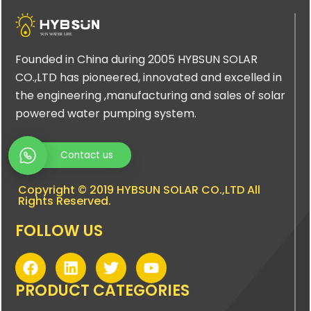
Founded in China during 2005 HYBSUN SOLAR
CO.,LTD has pioneered, innovated and excelled in
the engineering ,manufacturing and sales of solar
powered water pumping system.
Contact us
Copyright © 2019 HYBSUN SOLAR CO.,LTD All
Rights Reserved.
FOLLOW US
F
L
T
Y
a
i
w
o
c
n
i
u
PRODUCT CATEGORIES
e
k
t
t