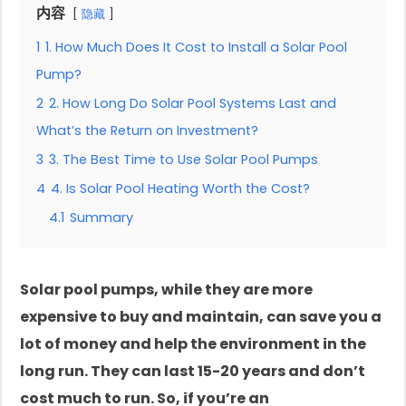
内容
隐藏
1
1. How Much Does It Cost to Install a Solar Pool
Pump?
2
2. How Long Do Solar Pool Systems Last and
What’s the Return on Investment?
3
3. The Best Time to Use Solar Pool Pumps
4
4. Is Solar Pool Heating Worth the Cost?
4.1
Summary
Solar pool pumps, while they are more
expensive to buy and maintain, can save you a
lot of money and help the environment in the
long run. They can last 15-20 years and don’t
cost much to run. So, if you’re an