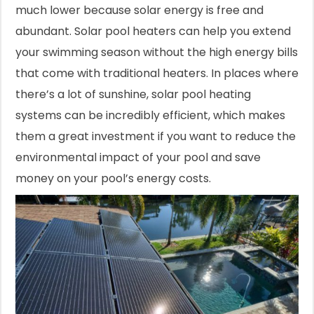
much lower because solar energy is free and
abundant. Solar pool heaters can help you extend
your swimming season without the high energy bills
that come with traditional heaters. In places where
there’s a lot of sunshine, solar pool heating
systems can be incredibly efficient, which makes
them a great investment if you want to reduce the
environmental impact of your pool and save
money on your pool’s energy costs.