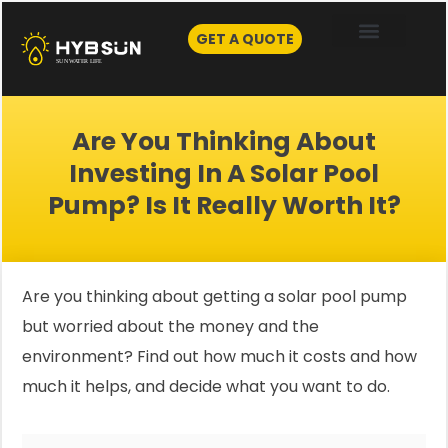
Skip
to
GET A QUOTE
content
Are You Thinking About
Investing In A Solar Pool
Pump? Is It Really Worth It?
Are you thinking about getting a solar pool pump
but worried about the money and the
environment? Find out how much it costs and how
much it helps, and decide what you want to do.