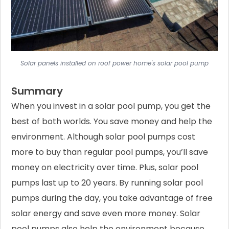
Solar panels installed on roof power home's solar pool pump
Summary
When you invest in a solar pool pump, you get the
best of both worlds. You save money and help the
environment. Although solar pool pumps cost
more to buy than regular pool pumps, you’ll save
money on electricity over time. Plus, solar pool
pumps last up to 20 years. By running solar pool
pumps during the day, you take advantage of free
solar energy and save even more money. Solar
pool pumps also help the environment because