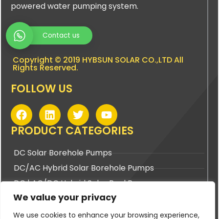
powered water pumping system.
Contact us
Copyright © 2019 HYBSUN SOLAR CO.,LTD All
Rights Reserved.
FOLLOW US
F
L
T
Y
a
i
w
o
c
n
i
u
PRODUCT CATEGORIES
e
k
t
t
b
e
t
u
DC Solar Borehole Pumps
o
d
e
b
DC/AC Hybrid Solar Borehole Pumps
o
i
r
e
k
n
DC | AC/DC Hybrid Solar Pool Pumps
We value your privacy
DC | AC/DC Hybrid Solar Surface Pumps
We use cookies to enhance your browsing experience,