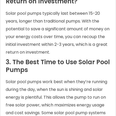
Return on Investment?
Solar pool pumps typically last between 15-20
years, longer than traditional pumps. With the
potential to save a significant amount of money on
your energy costs over time, you can recoup the
initial investment within 2-3 years, which is a great
return on investment.
3. The Best Time to Use Solar Pool
Pumps
Solar pool pumps work best when they’re running
during the day, when the sun is shining and solar
energy is plentiful. This allows the pump to run on
free solar power, which maximizes energy usage
and cost savings. Some solar pool pump systems