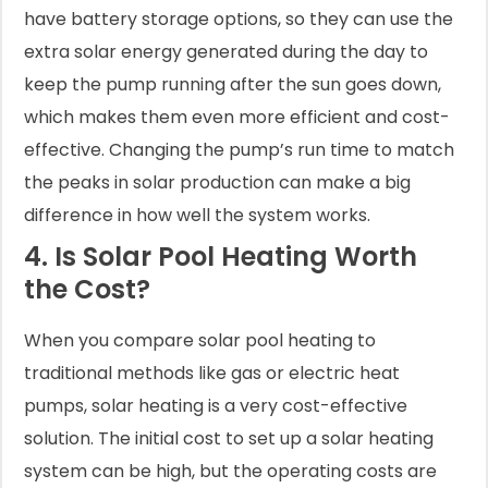
have battery storage options, so they can use the
extra solar energy generated during the day to
keep the pump running after the sun goes down,
which makes them even more efficient and cost-
effective. Changing the pump’s run time to match
the peaks in solar production can make a big
difference in how well the system works.
4. Is Solar Pool Heating Worth
the Cost?
When you compare solar pool heating to
traditional methods like gas or electric heat
pumps, solar heating is a very cost-effective
solution. The initial cost to set up a solar heating
system can be high, but the operating costs are