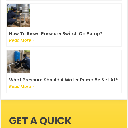
How To Reset Pressure Switch On Pump?
Read More »
What Pressure Should A Water Pump Be Set At?
Read More »
GET A QUICK