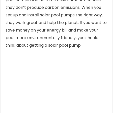
they don’t produce carbon emissions. When you
set up and install solar pool pumps the right way,
they work great and help the planet. If you want to
save money on your energy bill and make your
pool more environmentally friendly, you should
think about getting a solar pool pump.