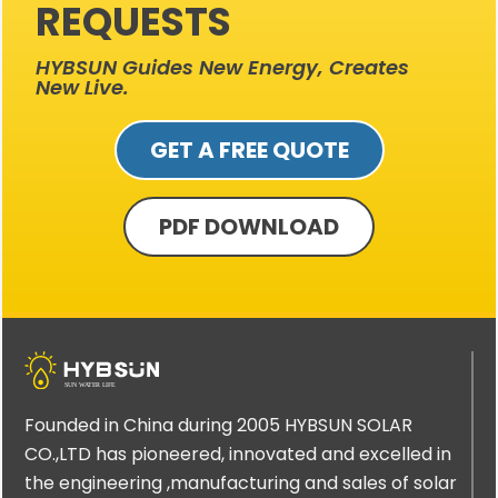
REQUESTS
HYBSUN Guides New Energy, Creates
New Live.
GET A FREE QUOTE
PDF DOWNLOAD
Founded in China during 2005 HYBSUN SOLAR
CO.,LTD has pioneered, innovated and excelled in
the engineering ,manufacturing and sales of solar