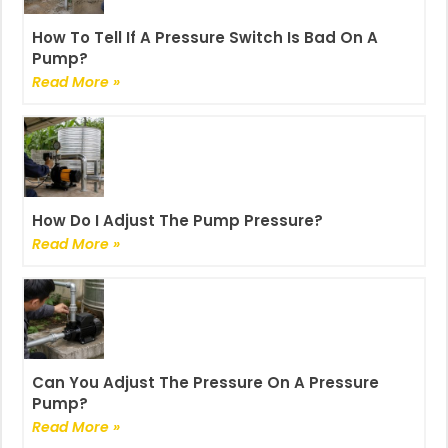
How To Tell If A Pressure Switch Is Bad On A
Pump?
Read More »
How Do I Adjust The Pump Pressure?
Read More »
Can You Adjust The Pressure On A Pressure
Pump?
Read More »