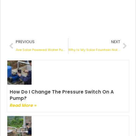
Prev
Nex
PREVIOUS
NEXT
Are Solar Powered Water Pumps Worth the Investment? An In-Depth Look
Why Is My Solar Fountain Not Working? A Comprehensive Troubleshoot Guide
How Do I Change The Pressure Switch On A
Pump?
Read More »