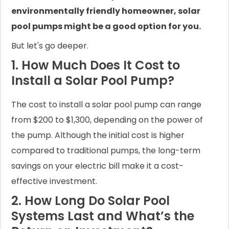
environmentally friendly homeowner, solar
pool pumps might be a good option for you.
But let's go deeper.
1. How Much Does It Cost to
Install a Solar Pool Pump?
The cost to install a solar pool pump can range
from $200 to $1,300, depending on the power of
the pump. Although the initial cost is higher
compared to traditional pumps, the long-term
savings on your electric bill make it a cost-
effective investment.
2. How Long Do Solar Pool
Systems Last and What’s the